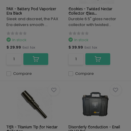
PAX - Battery Pod Vaporizer
Cookies - Twisted Nectar
Era Black
Collector Glass...
Sleek and discreet, the PAX
Durable 6.5" glass nectar
Era delivers smooth ...
collector with twisted...
In stock
In stock
$ 29.99
$ 39.99
Excl. tax
Excl. tax
Compare
Compare
TGR - Titanium Tip for Nectar
Disorderly Conduction - Enail