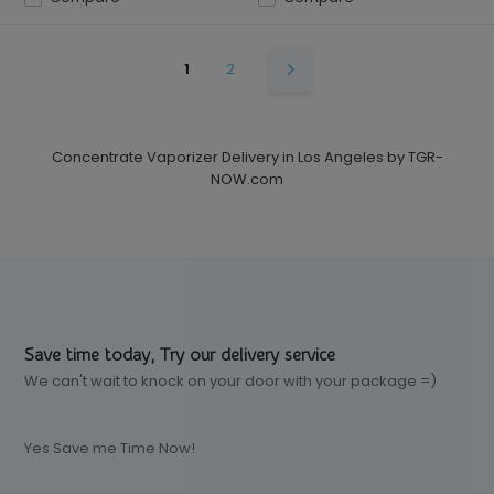
1
2
Concentrate Vaporizer Delivery in Los Angeles by TGR-
NOW.com
Save time today, Try our delivery service
We can't wait to knock on your door with your package =)
Yes Save me Time Now!