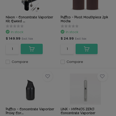
Nixon - Concentrate Vaporizer
Puffco - Pivot Mouthpiece 2pk
Kit Gweed ...
Mocha
In stock
In stock
$ 149.99
$ 24.99
Excl. tax
Excl. tax
Compare
Compare
Puffco - Concentrate Vaporizer
LINX - HYPNOS ZERO
Proxy Cor...
Concentrate Vaporizer