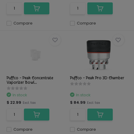
Compare
Compare
Puffco - Peak Concentrate
Puffco - Peak Pro 3D Chamber
Vaporizer Bowl...
In stock
In stock
$ 22.99
$ 84.99
Excl. tax
Excl. tax
Compare
Compare