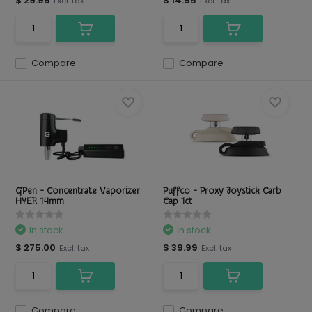
$ 29.99
$ 14.95
Excl. tax
Excl. tax
Compare
Compare
GPen - Concentrate Vaporizer
Puffco - Proxy Joystick Carb
HYER 14mm
Cap 1ct
In stock
In stock
$ 275.00
$ 39.99
Excl. tax
Excl. tax
Compare
Compare