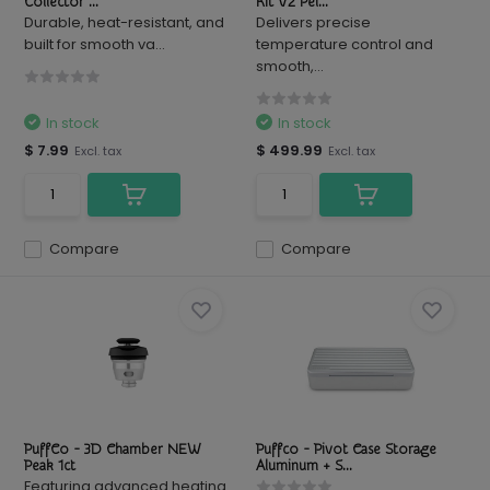
Collector ...
Kit V2 Pel...
Durable, heat-resistant, and
Delivers precise
built for smooth va...
temperature control and
smooth,...
In stock
In stock
$ 7.99
$ 499.99
Excl. tax
Excl. tax
Compare
Compare
PuffCo - 3D Chamber NEW
Puffco - Pivot Case Storage
Peak 1ct
Aluminum + S...
Featuring advanced heating