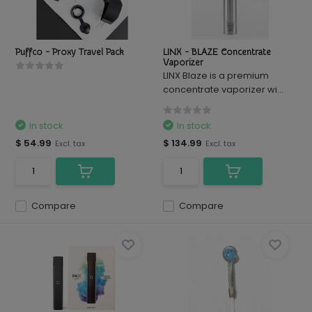
Puffco - Proxy Travel Pack
LINX - BLAZE Concentrate
Vaporizer
LINX Blaze is a premium
concentrate vaporizer wi...
In stock
In stock
$ 54.99
$ 134.99
Excl. tax
Excl. tax
Compare
Compare