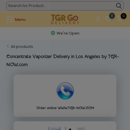
0
0
Menu
Questions? (626) 900-9591
All products
Concentrate Vaporizer Delivery in Los Angeles by TGR-
NOW.com
Order online WWW.TGR-NOW.COM