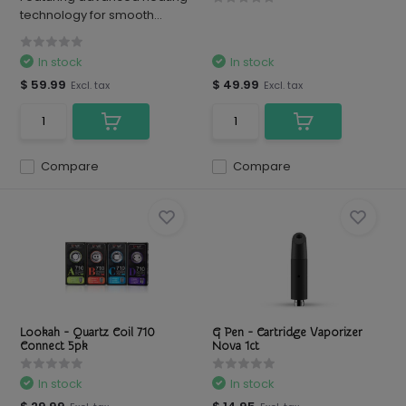
technology for smooth...
In stock
In stock
$ 59.99
$ 49.99
Excl. tax
Excl. tax
Compare
Compare
Lookah - Quartz Coil 710
G Pen - Cartridge Vaporizer
Connect 5pk
Nova 1ct
In stock
In stock