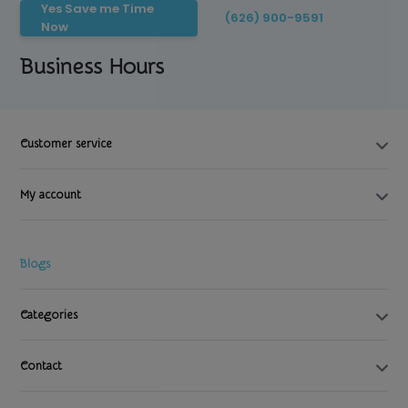
Yes Save me Time
(626) 900-9591
Now
Business Hours
Customer service
My account
Blogs
Categories
Contact