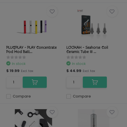
PLUGPLAY - PLAY Concentrate
LOOKAH - Seahorse Coil
Pod Mod Batt...
Ceramic Tube III ...
In stock
In stock
$ 19.99
$ 44.99
Excl. tax
Excl. tax
Compare
Compare