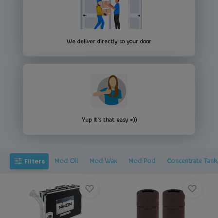
We deliver directly to your door
Yup It's that easy =))
Filters
Mod Oil
Mod Wax
Mod Pod
Concentrate Tank