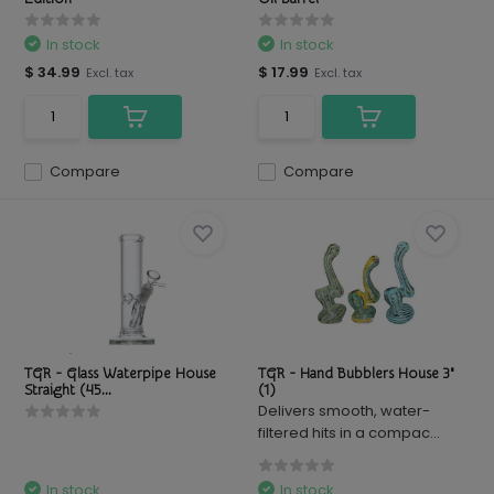
In stock
In stock
$ 34.99
$ 17.99
Excl. tax
Excl. tax
Compare
Compare
TGR - Glass Waterpipe House
TGR - Hand Bubblers House 3"
Straight (45...
(1)
Delivers smooth, water-
filtered hits in a compac...
In stock
In stock