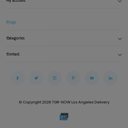
My account
Blogs
Categories
Contact
© Copyright 2026 TGR-NOW Los Angeles Delivery