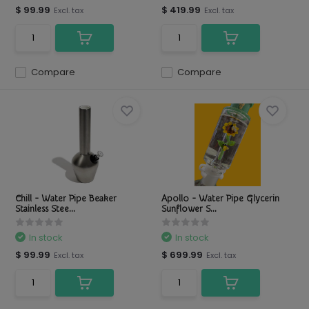
$ 99.99
$ 419.99
Excl. tax
Excl. tax
Compare
Compare
Chill - Water Pipe Beaker
Apollo - Water Pipe Glycerin
Stainless Stee...
Sunflower S...
In stock
In stock
$ 99.99
$ 699.99
Excl. tax
Excl. tax