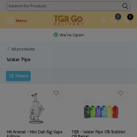
0
0
Menu
Questions? (626) 900-9591
All products
Water Pipe
Filters
MJ Arsenal - Mini Dab Rig Vape
TGR - Water Pipe OB Bubbler
Edition
Oil Barrel