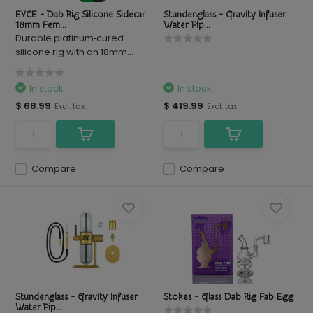
EYCE - Dab Rig Silicone Sidecar
Stundenglass - Gravity Infuser
18mm Fem...
Water Pip...
Durable platinum‑cured
silicone rig with an 18mm...
In stock
In stock
$ 68.99
$ 419.99
Excl. tax
Excl. tax
Compare
Compare
Stundenglass - Gravity Infuser
Stokes - Glass Dab Rig Fab Egg
Water Pip...