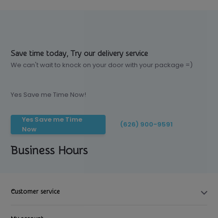
Save time today, Try our delivery service
We can't wait to knock on your door with your package =)
Yes Save me Time Now!
Yes Save me Time
(626) 900-9591
Now
Business Hours
Customer service