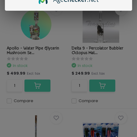
Apollo - Water Pipe Glycerin
Delta 9 - Percolator Bubbler
Mushroom Se...
Octopus Mat...
In stock
In stock
$ 499.99
$ 249.99
Excl. tax
Excl. tax
Compare
Compare