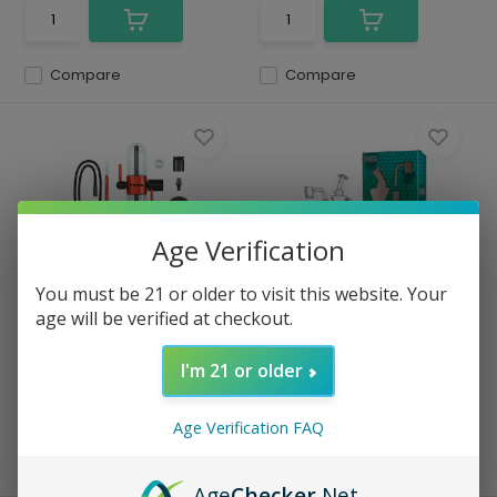
Compare
Compare
Age Verification
Stundenglass - Gravity Infuser
Stokes - Glass Dab Rig Vortex
You must be 21 or older to visit this website. Your
Water Pip...
age will be verified at checkout.
In stock
In stock
$ 419.99
$ 55.00
I'm 21 or older
Excl. tax
Excl. tax
Age Verification FAQ
Compare
Compare
Age
Checker
.Net