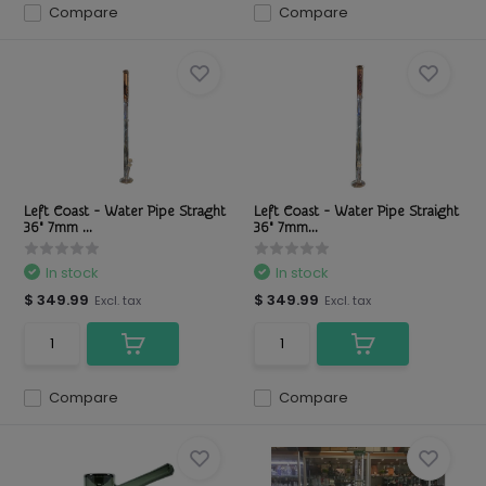
Compare
Compare
Left Coast - Water Pipe Straght
Left Coast - Water Pipe Straight
36" 7mm ...
36" 7mm...
In stock
In stock
$ 349.99
$ 349.99
Excl. tax
Excl. tax
Compare
Compare