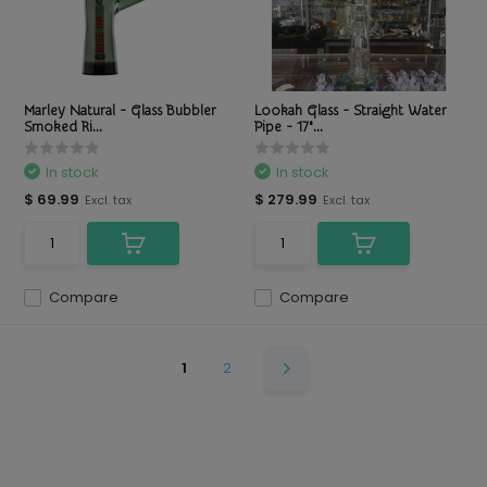
Marley Natural - Glass Bubbler
Lookah Glass - Straight Water
Smoked Ri...
Pipe - 17"...
In stock
In stock
$ 69.99
$ 279.99
Excl. tax
Excl. tax
Compare
Compare
1
2