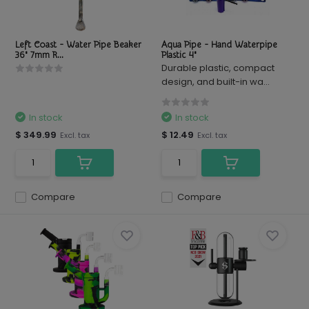
Left Coast - Water Pipe Beaker
Aqua Pipe - Hand Waterpipe
36" 7mm R...
Plastic 4"
Durable plastic, compact
design, and built-in wa...
In stock
In stock
$ 349.99
$ 12.49
Excl. tax
Excl. tax
Compare
Compare