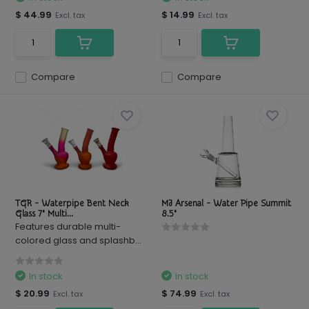
$ 44.99
$ 14.99
Excl. tax
Excl. tax
Compare
Compare
TGR - Waterpipe Bent Neck
MJ Arsenal - Water Pipe Summit
Glass 7" Multi...
8.5"
Features durable multi-
colored glass and splashb...
In stock
In stock
$ 20.99
$ 74.99
Excl. tax
Excl. tax