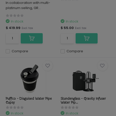
In collaboration with multi-
platinum selling, GR...
In stock
In stock
$ 419.99
$ 55.00
Excl. tax
Excl. tax
Compare
Compare
Puffco - Disguised Water Pipe
Stundenglass - Gravity Infuser
Cupsy
Water Pip...
In stock
In stock