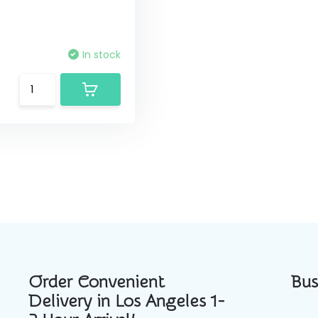
In stock
Order Convenient
Bus
Delivery in Los Angeles 1-