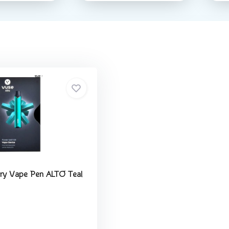
ry Vape Pen ALTO Teal