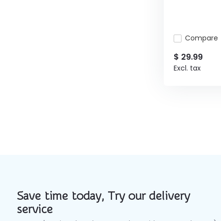
Compare
$ 29.99
Excl. tax
Save time today, Try our delivery
service