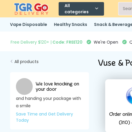
All
categories
Vape Disposable
Healthy Snacks
Snack & Beverag
Free Delivery $120+ |
Code: FREE120
We're Open
Q
Vuse & P
All products
We love knocking on
your door
and handing your package with
a smile
Save Time and Get Delivery
Order onli
Today
(310)