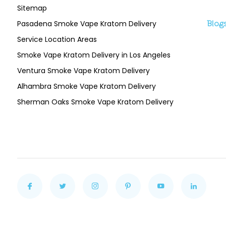
Sitemap
Pasadena Smoke Vape Kratom Delivery
Blog
Service Location Areas
Smoke Vape Kratom Delivery in Los Angeles
Ventura Smoke Vape Kratom Delivery
Alhambra Smoke Vape Kratom Delivery
Sherman Oaks Smoke Vape Kratom Delivery