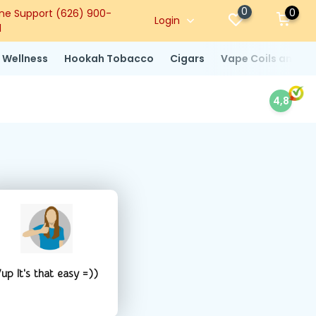
0
0
ne Support (626) 900-
Login
1
 Wellness
Hookah Tobacco
Cigars
Vape Coils and At
4,8
up It's that easy =))