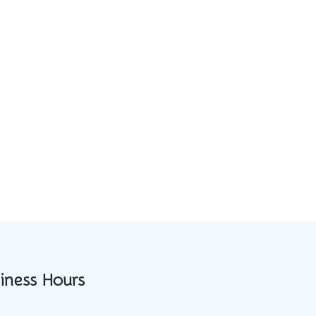
iness Hours