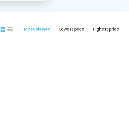
Most viewed
Lowest price
Highest price