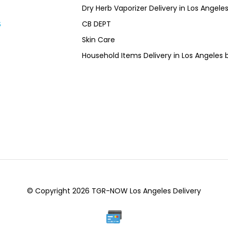
Dry Herb Vaporizer Delivery in Los Ang
CB DEPT
s
Skin Care
Household Items Delivery in Los Angel
© Copyright 2026 TGR-NOW Los Angeles Delivery