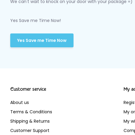
We can't wait to knock on your door with your package =)
Yes Save me Time Now!
Yes Save me Time Now
Customer service
My a
About us
Regis
Terms & Conditions
My or
Shipping & Returns
My wi
Customer Support
Comp