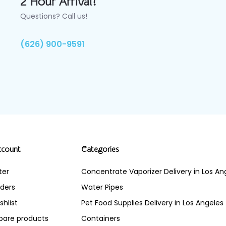
2 Hour Arrival!
Questions? Call us!
(626) 900-9591
ccount
Categories
ter
Concentrate Vaporizer Delivery in Los 
ders
Water Pipes
shlist
Pet Food Supplies Delivery in Los Angeles
are products
Containers