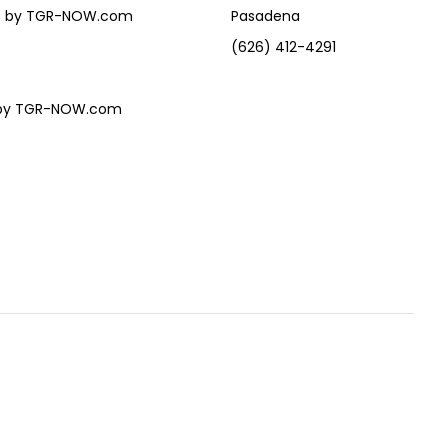
eles by TGR-NOW.com
Pasadena
(626) 412-4291
es by TGR-NOW.com