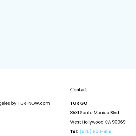
Contact
Angeles by TGR-NOW.com
TGR GO
8531 Santa Monica Blvd
West Hollywood CA 90069
Tel:
(626) 900-9591