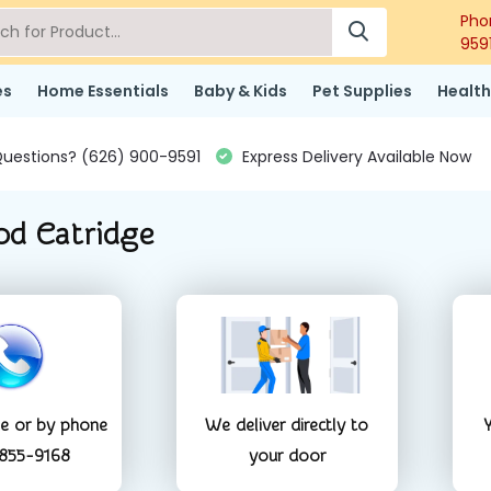
Pho
959
es
Home Essentials
Baby & Kids
Pet Supplies
Health
uestions? (626) 900-9591
Express Delivery Available Now
od Catridge
ne or by phone
We deliver directly to
Y
 855-9168
your door