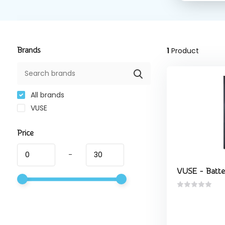
Brands
1
Product
All brands
VUSE
Price
-
VUSE - Batte