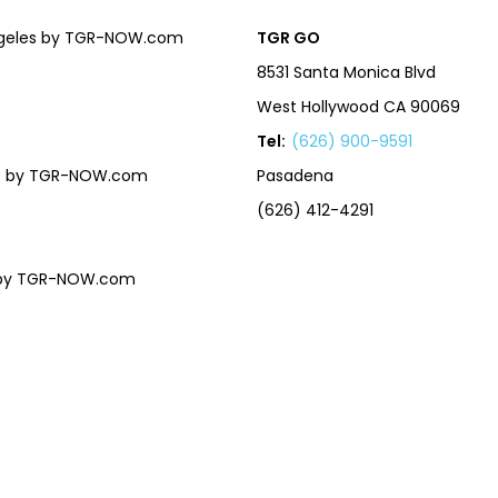
Angeles by TGR-NOW.com
TGR GO
8531 Santa Monica Blvd
West Hollywood CA 90069
Tel:
(626) 900-9591
eles by TGR-NOW.com
Pasadena
(626) 412-4291
es by TGR-NOW.com