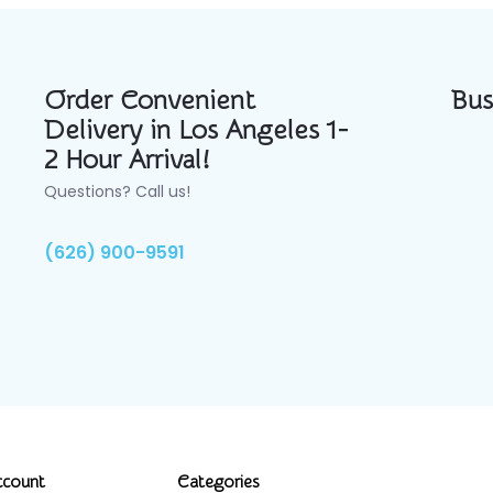
Order Convenient
Bus
Delivery in Los Angeles 1-
2 Hour Arrival!
Questions? Call us!
(626) 900-9591
ccount
Categories