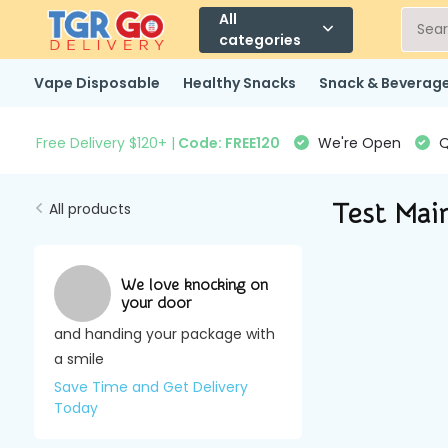
All
categories
Vape Disposable
Healthy Snacks
Snack & Beverag
Free Delivery $120+ |
Code: FREE120
We're Open
Q
Test Mai
All products
We love knocking on
your door
and handing your package with
a smile
Save Time and Get Delivery
Today