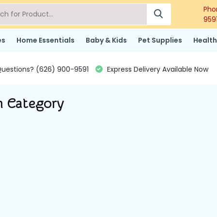
Pho
959
es
Home Essentials
Baby & Kids
Pet Supplies
Health
uestions? (626) 900-9591
Express Delivery Available Now
n Category