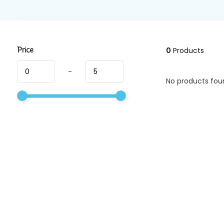
Price
0
Products
-
No products foun