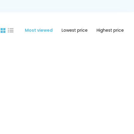
Most viewed
Lowest price
Highest price