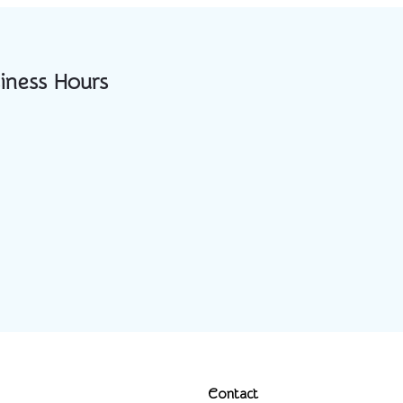
iness Hours
Contact