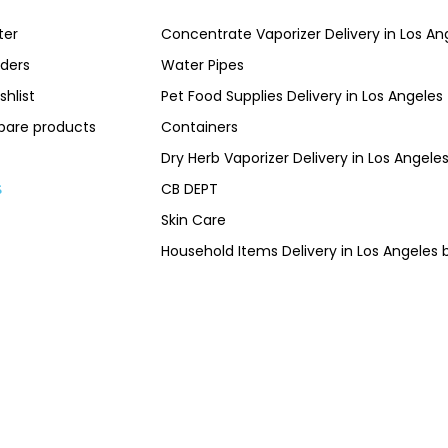
ter
Concentrate Vaporizer Delivery in Los 
ders
Water Pipes
shlist
Pet Food Supplies Delivery in Los Angeles
are products
Containers
Dry Herb Vaporizer Delivery in Los Ang
CB DEPT
s
Skin Care
Household Items Delivery in Los Angel