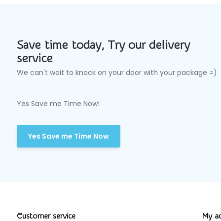
Save time today, Try our delivery
service
We can't wait to knock on your door with your package =)
Yes Save me Time Now!
Yes Save me Time Now
Customer service
My a