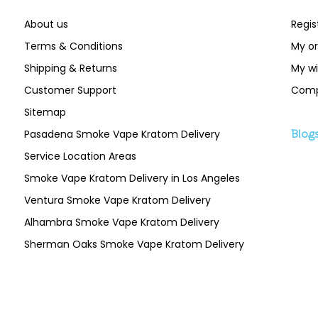
About us
Regis
Terms & Conditions
My or
Shipping & Returns
My wi
Customer Support
Comp
Sitemap
Pasadena Smoke Vape Kratom Delivery
Blog
Service Location Areas
Smoke Vape Kratom Delivery in Los Angeles
Ventura Smoke Vape Kratom Delivery
Alhambra Smoke Vape Kratom Delivery
Sherman Oaks Smoke Vape Kratom Delivery