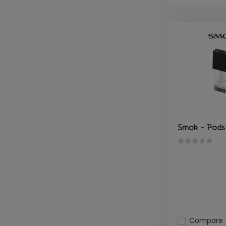
Smok - Pods 
Compare