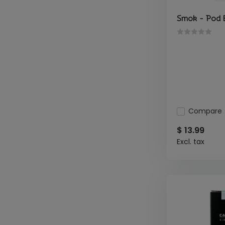
Smok - Pod 
Compare
$ 13.99
Excl. tax