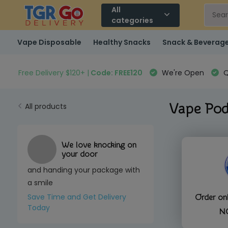
All
categories
Vape Disposable
Healthy Snacks
Snack & Beverag
Free Delivery $120+ |
Code: FREE120
We're Open
Q
Vape Pod
All products
We love knocking on
your door
and handing your package with
a smile
Save Time and Get Delivery
Order o
Today
N