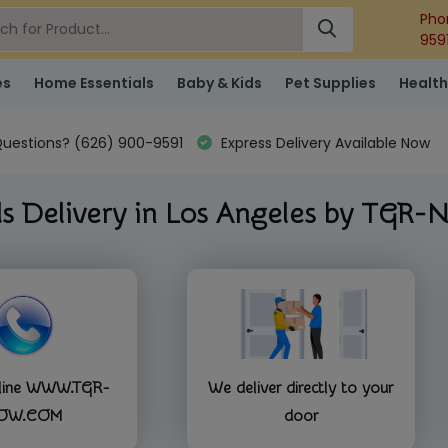
Pho
959
es
Home Essentials
Baby & Kids
Pet Supplies
Health
uestions? (626) 900-9591
Express Delivery Available Now
s Delivery in Los Angeles by TGR
nline WWW.TGR-
We deliver directly to your
OW.COM
door