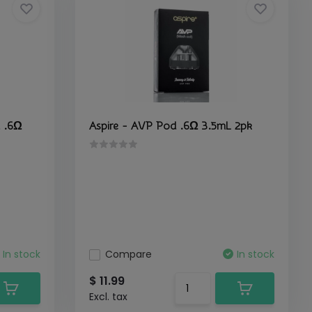
 .6Ω
Aspire - AVP Pod .6Ω 3.5mL 2pk
In stock
Compare
In stock
$ 11.99
Excl. tax