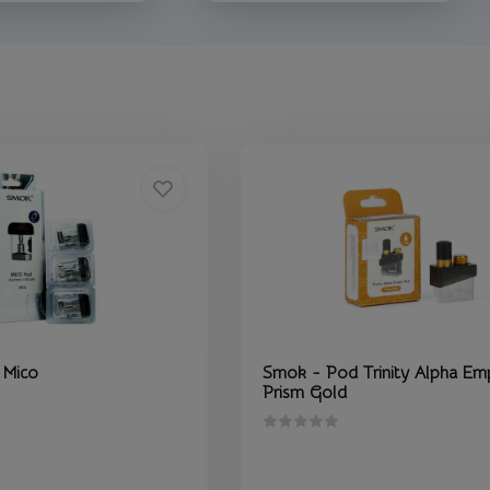
 Mico
Smok - Pod Trinity Alpha Em
Prism Gold