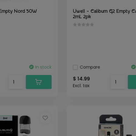
Empty Nord 50W
Uwell - Caliburn G2 Empty Ca
2mL 2pk
In stock
Compare
$ 14.99
Excl. tax