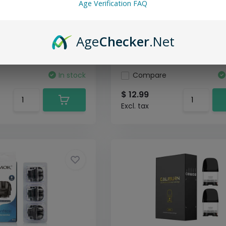
Age Verification FAQ
Age
Checker
.Net
In stock
Compare
$ 12.99
Excl. tax