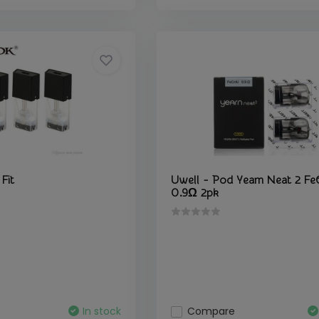
Fit
Uwell - Pod Yearn Neat 2 Fe
0.9Ω 2pk
In stock
Compare