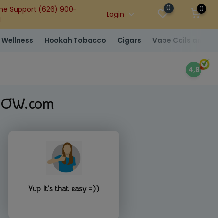
0
0
ne Support (626) 900-
Login
1
 Wellness
Hookah Tobacco
Cigars
Vape Coils and At
4,8
-NOW.com
Yup It's that easy =))