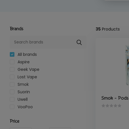
Brands
35
Products
All brands
Aspire
Geek Vape
Lost Vape
Smok
Suorin
Smok - Pods
Uwell
VooPoo
Price