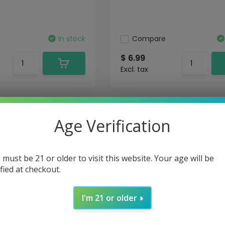
In stock
Compare
$ 6.99
Excl. tax
Age Verification
 must be 21 or older to visit this website. Your age will be
ified at checkout.
I'm 21 or older
 RPM
Smok - Pods Nord