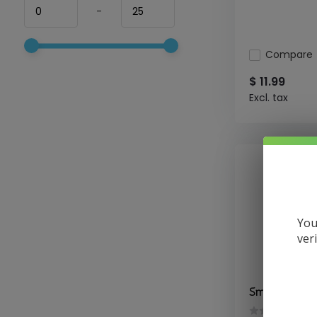
-
Compare
$ 11.99
Excl. tax
You
ver
Smok - Pods