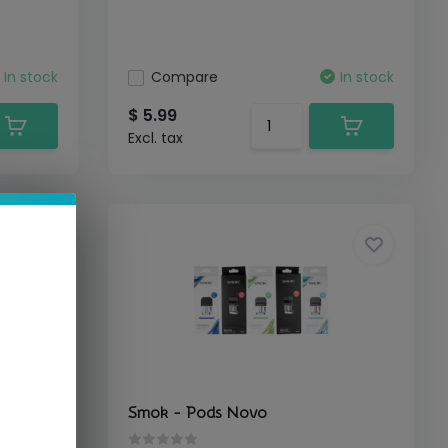
In stock
Compare
In stock
$ 5.99
Excl. tax
Smok - Pods Novo