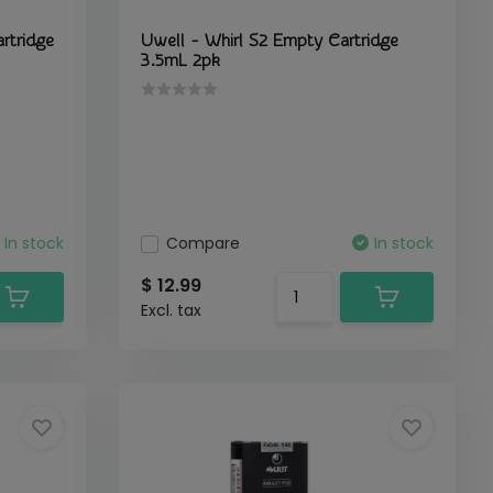
rtridge
Uwell - Whirl S2 Empty Cartridge
3.5mL 2pk
In stock
Compare
In stock
$ 12.99
Excl. tax