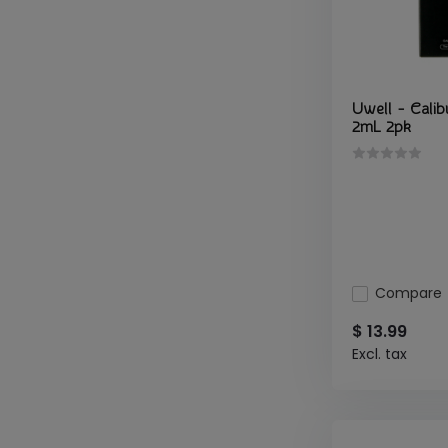
Uwell - Calib
2mL 2pk
Compare
$ 13.99
Excl. tax