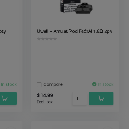
pty
Uwell - Amulet Pod FeCrAl 1.6Ω 2pk
In stock
Compare
In stock
$ 14.99
Excl. tax