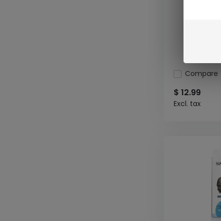
Compare
$ 12.99
Excl. tax