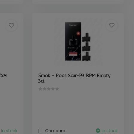
CrAl
Smok - Pods Scar-P3 RPM Empty
3ct
In stock
Compare
In stock