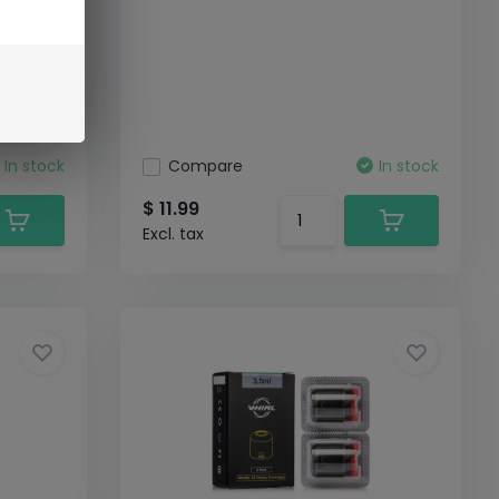
In stock
Compare
In stock
$ 11.99
Excl. tax