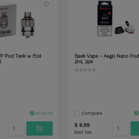
P Pod Tank w Coil
Geek Vape - Aegis Nano Pod
l
2mL 2pk
In stock
Compare
$ 9.99
Excl. tax