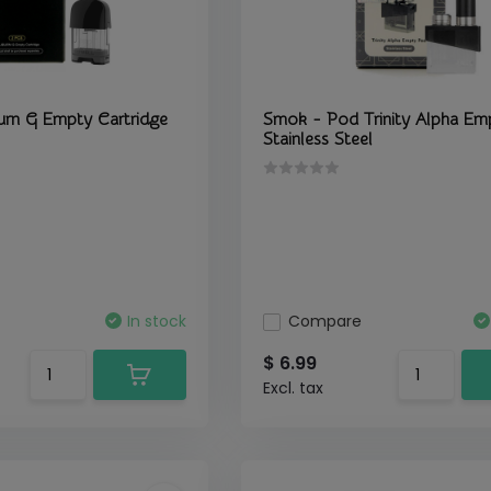
urn G Empty Cartridge
Smok - Pod Trinity Alpha Em
Stainless Steel
In stock
Compare
$ 6.99
Excl. tax