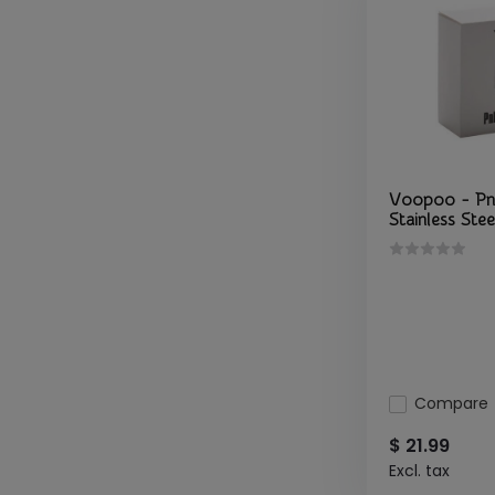
Voopoo - Pn
Stainless Stee
Compare
$ 21.99
Excl. tax