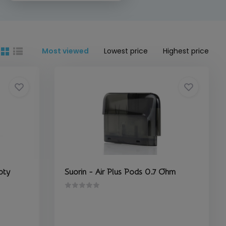
Most viewed
Lowest price
Highest price
pty
Suorin - Air Plus Pods 0.7 Ohm