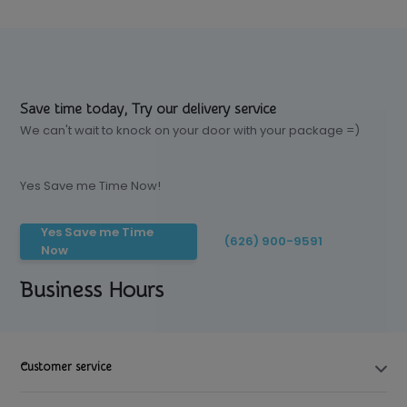
Save time today, Try our delivery service
We can't wait to knock on your door with your package =)
Yes Save me Time Now!
Yes Save me Time
(626) 900-9591
Now
Business Hours
Customer service