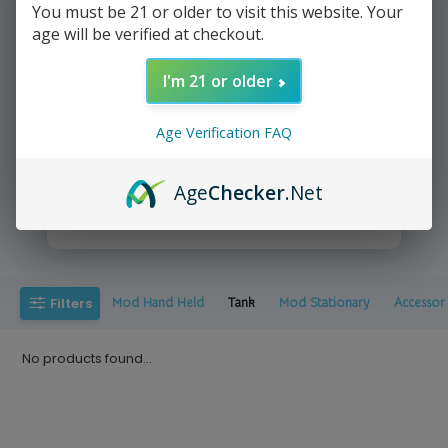
You must be 21 or older to visit this website. Your
age will be verified at checkout.
We deliver directly to your door
I'm 21 or older
Age Verification FAQ
Age
Checker
.Net
Yup It's that easy =))
Filters
Mod Hand Held
Tank
Mod Stationary
Accessor
No products found...