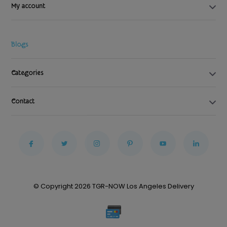
My account
Blogs
Categories
Contact
© Copyright 2026 TGR-NOW Los Angeles Delivery