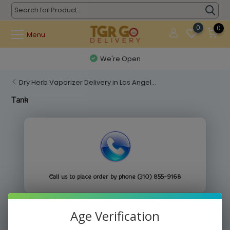
0
0
Menu
We're Open
Dry Herb Vaporizer Delivery in Los Angel...
Tank
Call us to place order by phone (310) 855-9168
Age Verification