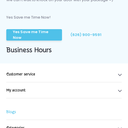
Yes Save me Time Now!
Yes Save me Time
(626) 900-9591
Now
Business Hours
Customer service
My account
Blogs
Categories