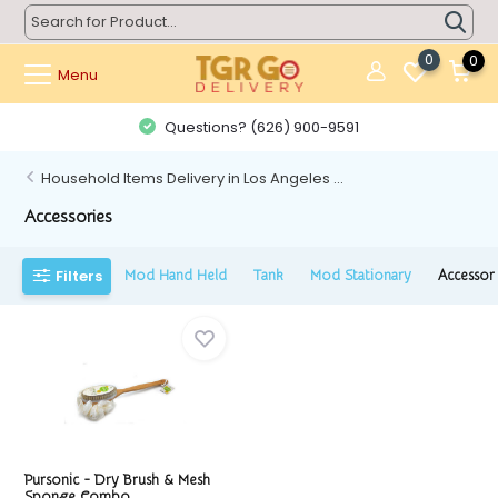
0
0
Menu
Questions? (626) 900-9591
Household Items Delivery in Los Angeles ...
Accessories
Filters
Mod Hand Held
Tank
Mod Stationary
Accessor
Pursonic - Dry Brush & Mesh
Sponge Combo...