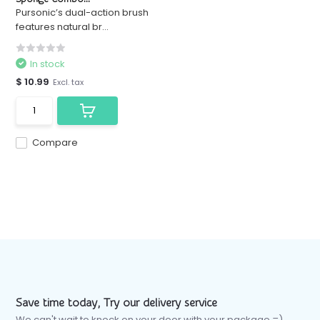
Pursonic’s dual-action brush
features natural br...
In stock
$ 10.99
Excl. tax
Compare
Save time today, Try our delivery service
We can't wait to knock on your door with your package =)