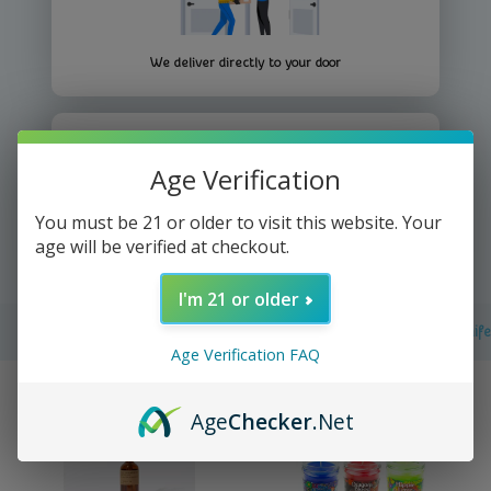
We deliver directly to your door
Age Verification
You must be 21 or older to visit this website. Your
Yup It's that easy =))
age will be verified at checkout.
I'm 21 or older
Filters
Batteries & Electronics
Essential Care
Kitchen Knif
Age Verification FAQ
Age
Checker
.Net