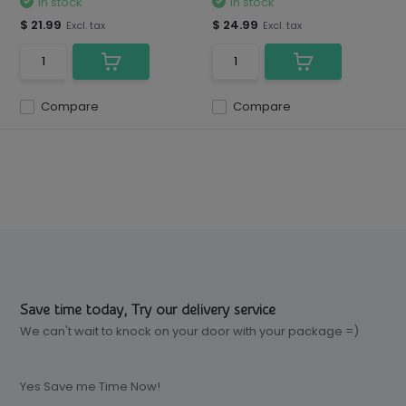
In stock
In stock
$ 21.99
$ 24.99
Excl. tax
Excl. tax
Compare
Compare
Save time today, Try our delivery service
We can't wait to knock on your door with your package =)
Yes Save me Time Now!