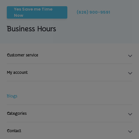
Yes Save me Time
(626) 900-9591
Now
Business Hours
Customer service
My account
Blogs
Categories
Contact