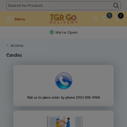
0
0
Menu
We're Open
Aroma
Candles
Call us to place order by phone (310) 855-9168