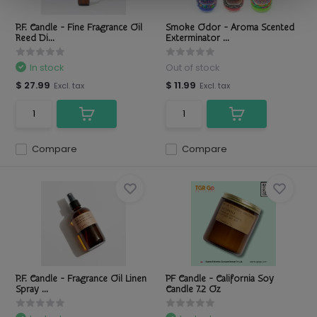
P.F. Candle - Fine Fragrance Oil
Smoke Odor - Aroma Scented
Reed Di...
Exterminator ...
In stock
Out of stock
$ 27.99
$ 11.99
Excl. tax
Excl. tax
Compare
Compare
P.F. Candle - Fragrance Oil Linen
PF Candle - California Soy
Spray ...
Candle 7.2 Oz