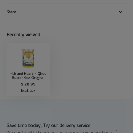
Share
Recently viewed
4th and Heart - Ghee
Butter 9oz Original
$ 20.99
Excl. tax
Save time today, Try our delivery service
We can't wait to knock on your door with your package =)