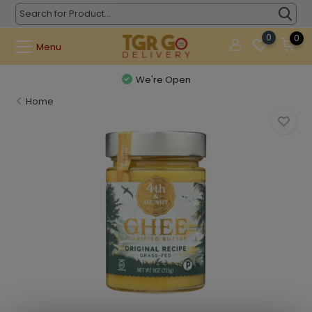
0
0
Menu
We're Open
Home