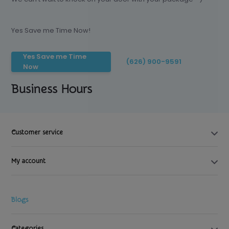
Yes Save me Time Now!
Yes Save me Time
(626) 900-9591
Now
Business Hours
Customer service
My account
Blogs
Categories