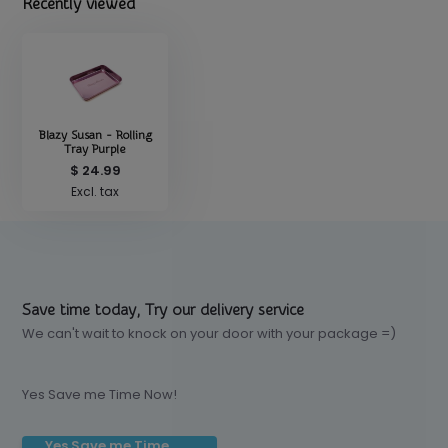
Recently viewed
Blazy Susan - Rolling
Tray Purple
$ 24.99
Excl. tax
Save time today, Try our delivery service
We can't wait to knock on your door with your package =)
Yes Save me Time Now!
Yes Save me Time