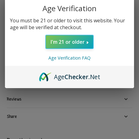
Age Verification
Blazy Susan
Blazy Susan - Rolling Tray Purple
You must be 21 or older to visit this website. Your
Show all Tray
age will be verified at checkout.
$ 24.99
Excl. tax
I'm 21 or older
3 In stock
Available in store:
Check availability
Age Verification FAQ
Compare
Age
Checker
.Net
Product description
Reviews
Share