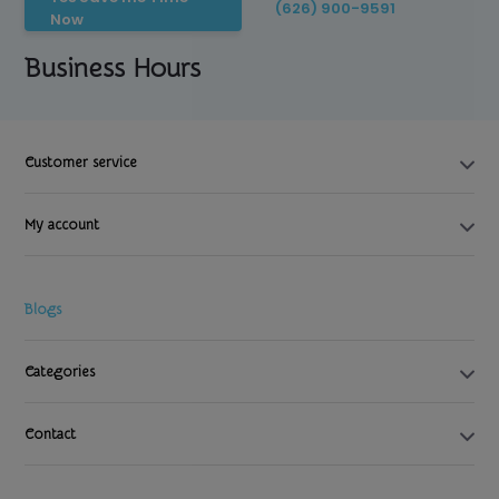
(626) 900-9591
Now
Business Hours
Customer service
My account
Blogs
Categories
Contact