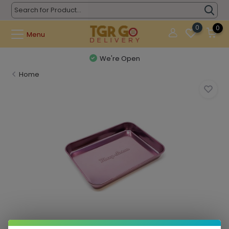
0
0
Menu
We're Open
Home