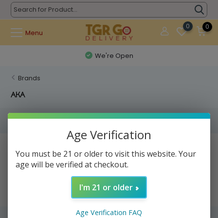
0
0
Menu
We're Open
Brands
AKA
Filters
Age Verification
No products found...
You must be 21 or older to visit this website. Your
age will be verified at checkout.
I'm 21 or older
Age Verification FAQ