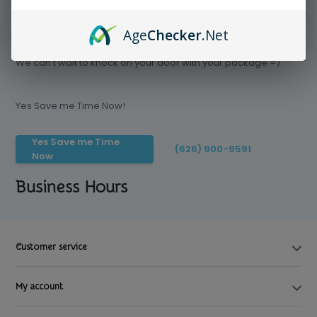
Age
Checker
.Net
Save time today, Try our delivery service
We can't wait to knock on your door with your package =)
Yes Save me Time Now!
Yes Save me Time
(626) 900-9591
Now
Business Hours
Customer service
My account