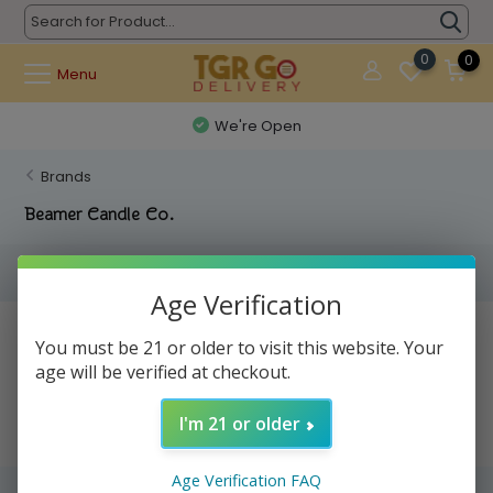
0
0
Menu
We're Open
Brands
Beamer Candle Co.
Filters
Age Verification
No products found...
You must be 21 or older to visit this website. Your
age will be verified at checkout.
I'm 21 or older
Age Verification FAQ