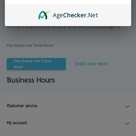
Age
Checker
.Net
Save time today, Try our delivery service
We can't wait to knock on your door with your package =)
Yes Save me Time Now!
Yes Save me Time
(626) 900-9591
Now
Business Hours
Customer service
My account