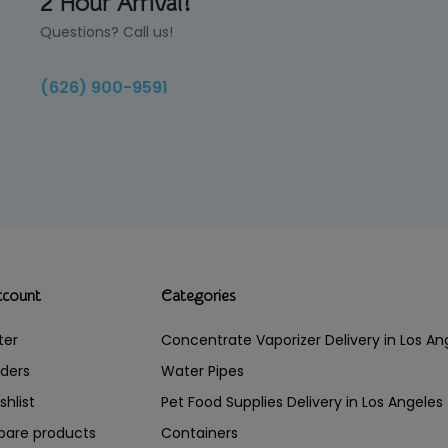
2 Hour Arrival!
Questions? Call us!
(626) 900-9591
ccount
Categories
ter
Concentrate Vaporizer Delivery in Los 
ders
Water Pipes
shlist
Pet Food Supplies Delivery in Los Angeles
are products
Containers