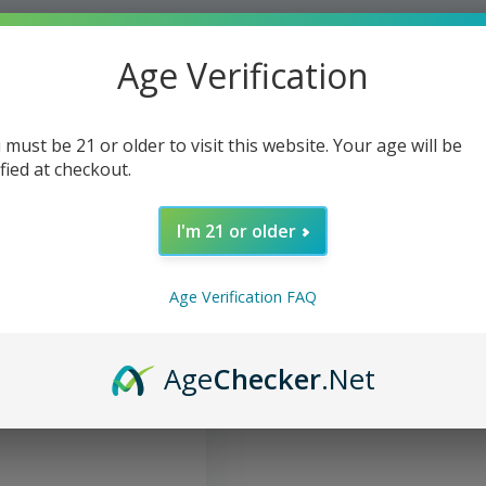
Age Verification
 must be 21 or older to visit this website. Your age will be
ified at checkout.
I'm 21 or older
Age Verification FAQ
Tincture Oral Spray
Age
Checker
.Net