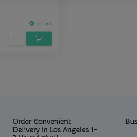
In stock
Order Convenient
Bus
Delivery in Los Angeles 1-