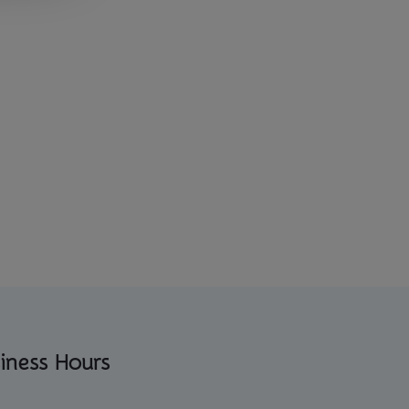
iness Hours