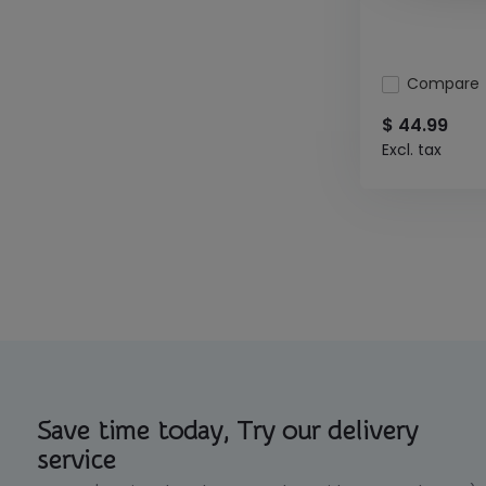
Compare
$ 44.99
Excl. tax
Save time today, Try our delivery
service