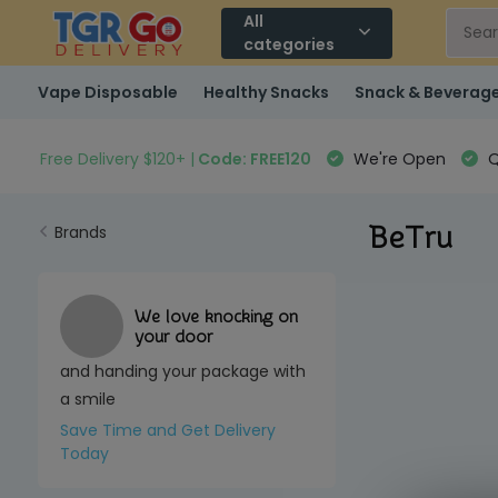
All
categories
Vape Disposable
Healthy Snacks
Snack & Beverag
Free Delivery $120+ |
Code: FREE120
We're Open
Q
BeTru
Brands
We love knocking on
your door
and handing your package with
a smile
Save Time and Get Delivery
Today