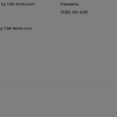
eles by TGR-NOW.com
Pasadena
(626) 412-4291
es by TGR-NOW.com