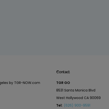
Contact
Angeles by TGR-NOW.com
TGR GO
8531 Santa Monica Blvd
West Hollywood CA 90069
Tel:
(626) 900-9591