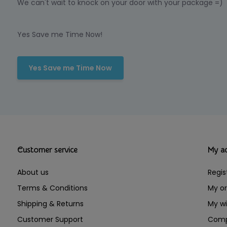
We can't wait to knock on your door with your package =)
Yes Save me Time Now!
Yes Save me Time Now
Customer service
My a
About us
Regis
Terms & Conditions
My or
Shipping & Returns
My wi
Customer Support
Comp