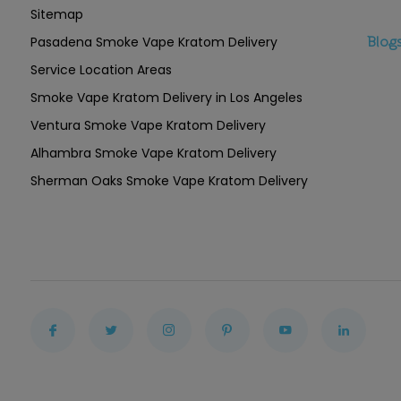
Sitemap
Pasadena Smoke Vape Kratom Delivery
Blog
Service Location Areas
Smoke Vape Kratom Delivery in Los Angeles
Ventura Smoke Vape Kratom Delivery
Alhambra Smoke Vape Kratom Delivery
Sherman Oaks Smoke Vape Kratom Delivery