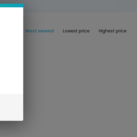
Most viewed
Lowest price
Highest price