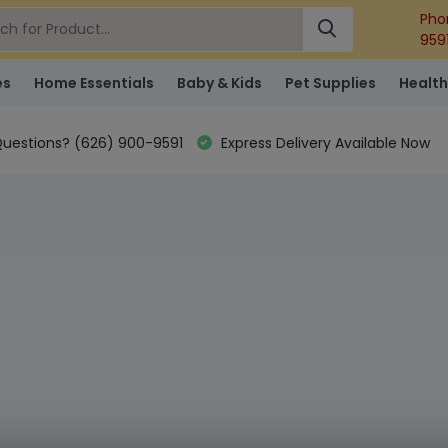
Pho
959
es
Home Essentials
Baby & Kids
Pet Supplies
Health
uestions? (626) 900-9591
Express Delivery Available Now