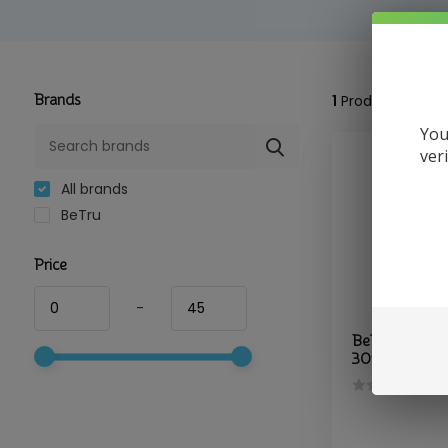
Brands
1
Product
You
ver
All brands
BeTru
Price
-
BeTru - CBD 
30ml Soul