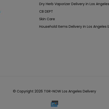
Dry Herb Vaporizer Delivery in Los Ang
CB DEPT
s
Skin Care
Household Items Delivery in Los Angel
© Copyright 2026 TGR-NOW Los Angeles Delivery