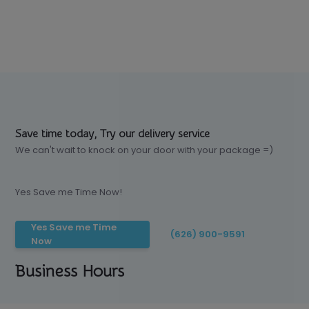
Save time today, Try our delivery service
We can't wait to knock on your door with your package =)
Yes Save me Time Now!
Yes Save me Time
(626) 900-9591
Now
Business Hours