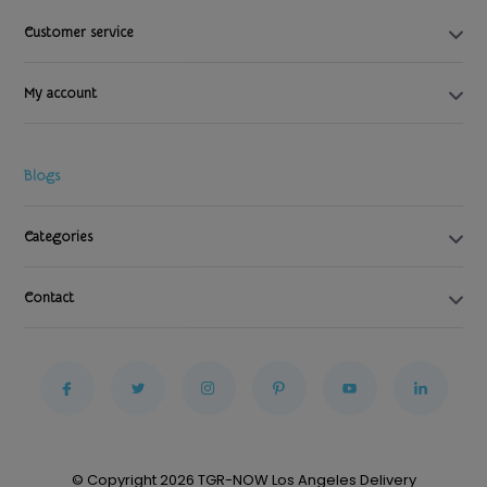
Customer service
My account
Blogs
Categories
Contact
© Copyright 2026 TGR-NOW Los Angeles Delivery