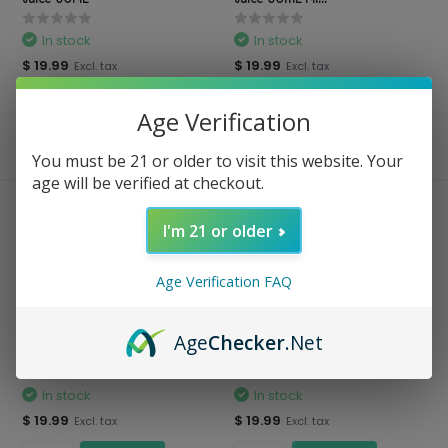
In stock
In stock
$ 19.99
$ 19.99
Excl. tax
Excl. tax
Age Verification
Compare
Compare
You must be 21 or older to visit this website. Your
age will be verified at checkout.
I'm 21 or older
Age Verification FAQ
Age
Checker
.Net
BSX Series - Nicotine Vape
BSX Series - Salt Nic 30 ML
Juice 60ML BO...
In stock
In stock
$ 19.99
$ 19.99
Excl. tax
Excl. tax