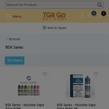
0
0
Menu
We're Open
Brands
BSX Series
Filters
BSX Series - Nicotine Vape
BSX Series - Nicotine Vape
Juice 60ML
Juice 60mL MI...