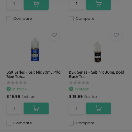
Compare
Compare
BSX Series - Salt Nic 30mL Mild
BSX Series - Salt Nic 30mL Bold
Blue Tob...
Black To...
In stock
In stock
$ 19.99
$ 19.99
Excl. tax
Excl. tax
Compare
Compare