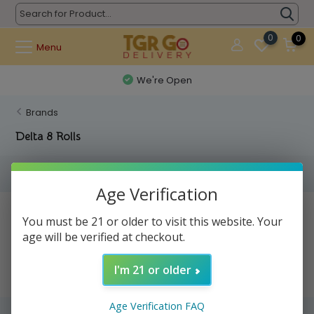
0
0
Menu
We're Open
Brands
Delta 8 Rolls
Filters
Age Verification
No products found...
You must be 21 or older to visit this website. Your
age will be verified at checkout.
I'm 21 or older
Age Verification FAQ