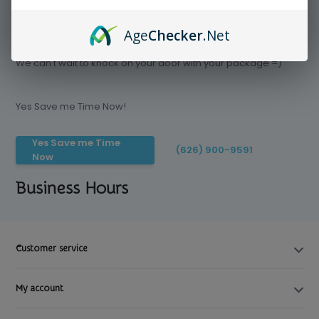
Age
Checker
.Net
Save time today, Try our delivery service
We can't wait to knock on your door with your package =)
Yes Save me Time Now!
Yes Save me Time
(626) 900-9591
Now
Business Hours
Customer service
My account