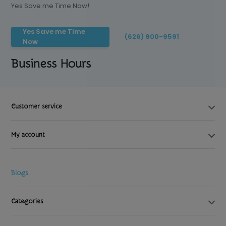
Yes Save me Time Now!
Yes Save me Time
(626) 900-9591
Now
Business Hours
Customer service
My account
Blogs
Categories