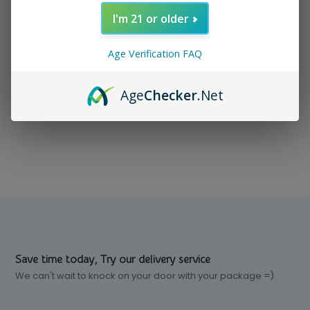
I'm 21 or older
In stock
$ 4.99
Excl. tax
Age Verification FAQ
Age
Checker
.Net
Compare
Save time today, Try our delivery service
We can't wait to knock on your door with your package =)