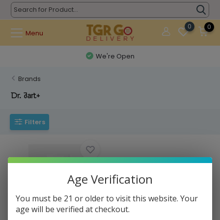
0
0
Menu
We're Open
Brands
Dr. Jart+
Filters
Age Verification
You must be 21 or older to visit this website. Your
age will be verified at checkout.
Dr. Jart+ - Sheet Mask Dermask
Water Jet...