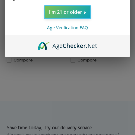
Compact, durable, and
wind-resistant. With an an...
I'm 21 or older
In stock
In stock
Age Verification FAQ
$ 5.99
$ 5.99
Excl. tax
Excl. tax
Age
Checker
.Net
Compare
Compare
Save time today, Try our delivery service
We can't wait to knock on your door with your package =)