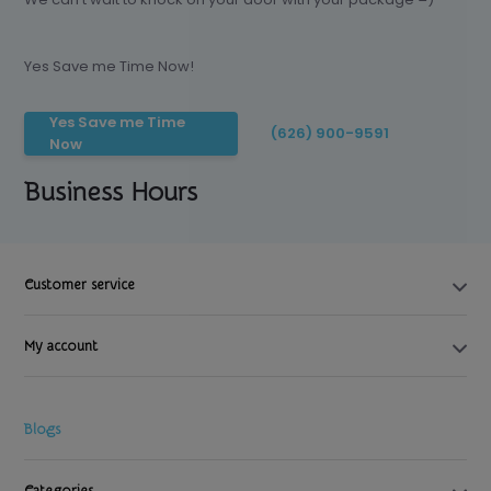
Yes Save me Time Now!
Yes Save me Time
(626) 900-9591
Now
Business Hours
Customer service
My account
Blogs
Categories