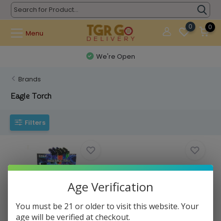
0
0
Menu
We're Open
Brands
Eagle Torch
Filters
Age Verification
You must be 21 or older to visit this website. Your
Eagle - Torch Angle Single Small
Eagle - Straght Up
age will be verified at checkout.
3" (PT1...