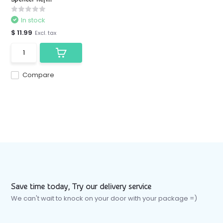
In stock
$ 11.99
Excl. tax
Compare
Save time today, Try our delivery service
We can't wait to knock on your door with your package =)