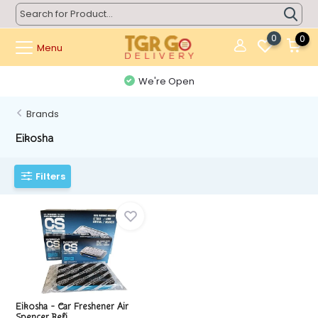
0
0
Menu
We're Open
Brands
Eikosha
Filters
Eikosha - Car Freshener Air
Spencer Refi...