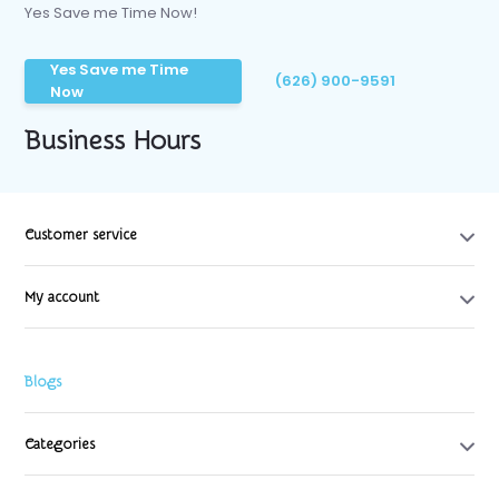
Yes Save me Time Now!
Yes Save me Time
(626) 900-9591
Now
Business Hours
Customer service
My account
Blogs
Categories