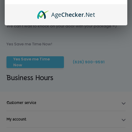
Age
Checker
.Net
Save time today, Try our delivery service
We can't wait to knock on your door with your package =)
Yes Save me Time Now!
Yes Save me Time
(626) 900-9591
Now
Business Hours
Customer service
My account