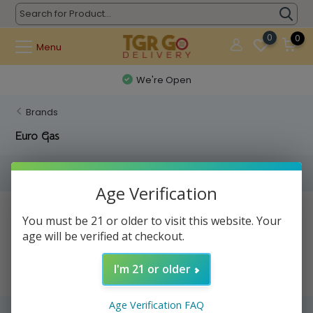
0
0
Menu
We're Open
Brands
Euro Gas
Filters
Age Verification
No products found...
You must be 21 or older to visit this website. Your
age will be verified at checkout.
I'm 21 or older
Age Verification FAQ