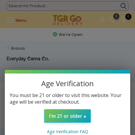
0
0
Menu
We're Open
Brands
Everyday Canna Co.
Filters
Age Verification
No products found...
You must be 21 or older to visit this website. Your
age will be verified at checkout.
I'm 21 or older
Age Verification FAQ