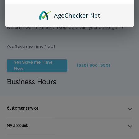
Age
Checker
.Net
Save time today, Try our delivery service
We can't wait to knock on your door with your package =)
Yes Save me Time Now!
Yes Save me Time
(626) 900-9591
Now
Business Hours
Customer service
My account