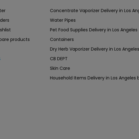
ter
Concentrate Vaporizer Delivery in Los 
ders
Water Pipes
shlist
Pet Food Supplies Delivery in Los Angeles
are products
Containers
Dry Herb Vaporizer Delivery in Los Ang
CB DEPT
s
Skin Care
Household Items Delivery in Los Angel