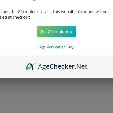
 must be 21 or older to visit this website. Your age will be
ified at checkout.
I'm 21 or older
d...
Age Verification FAQ
Age
Checker
.Net