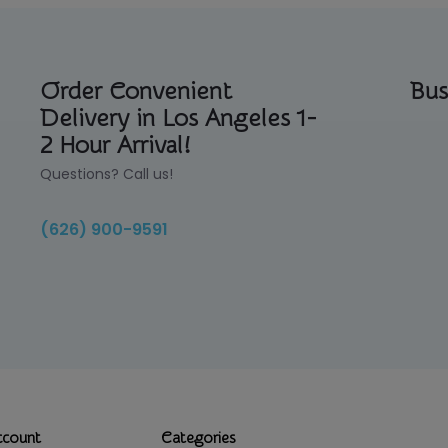
Order Convenient
Bus
Delivery in Los Angeles 1-
2 Hour Arrival!
Questions? Call us!
(626) 900-9591
ccount
Categories