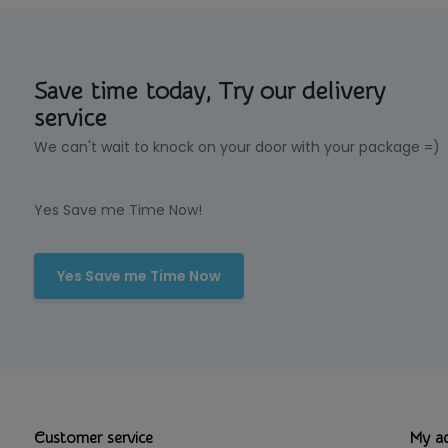
Save time today, Try our delivery
service
We can't wait to knock on your door with your package =)
Yes Save me Time Now!
Yes Save me Time Now
Customer service
My a