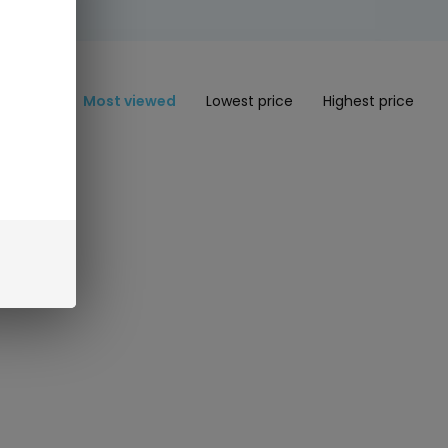
Most viewed
Lowest price
Highest price