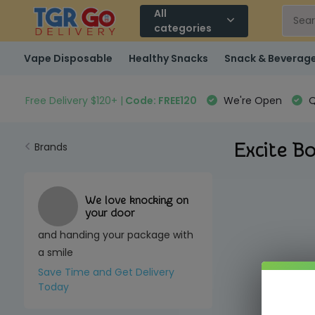
All
categories
Vape Disposable
Healthy Snacks
Snack & Beverag
Free Delivery $120+ |
Code: FREE120
We're Open
Q
Excite Bo
Brands
We love knocking on
your door
and handing your package with
a smile
Save Time and Get Delivery
Today