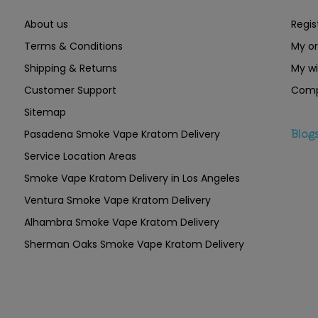
About us
Regis
Terms & Conditions
My or
Shipping & Returns
My wi
Customer Support
Comp
Sitemap
Pasadena Smoke Vape Kratom Delivery
Blog
Service Location Areas
Smoke Vape Kratom Delivery in Los Angeles
Ventura Smoke Vape Kratom Delivery
Alhambra Smoke Vape Kratom Delivery
Sherman Oaks Smoke Vape Kratom Delivery