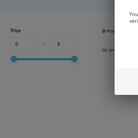
You
ver
Price
0
Products
-
No products foun