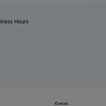
iness Hours
Contact