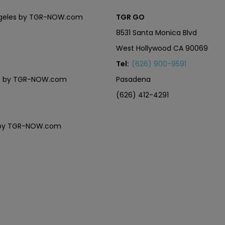
Angeles by TGR-NOW.com
TGR GO
8531 Santa Monica Blvd
West Hollywood CA 90069
Tel:
(626) 900-9591
eles by TGR-NOW.com
Pasadena
(626) 412-4291
es by TGR-NOW.com