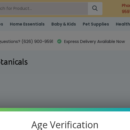
Pho
959
es
Home Essentials
Baby & Kids
Pet Supplies
Health
uestions? (626) 900-9591
Express Delivery Available Now
tanicals
Age Verification