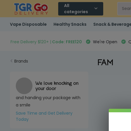
All
categories
Vape Disposable
Healthy Snacks
Snack & Beverag
Free Delivery $120+ |
Code: FREE120
We're Open
Q
FAM
Brands
We love knocking on
your door
and handing your package with
a smile
Save Time and Get Delivery
Today