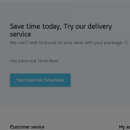
Save time today, Try our delivery
service
We can't wait to knock on your door with your package =)
Yes Save me Time Now!
Yes Save me Time Now
Customer service
My a