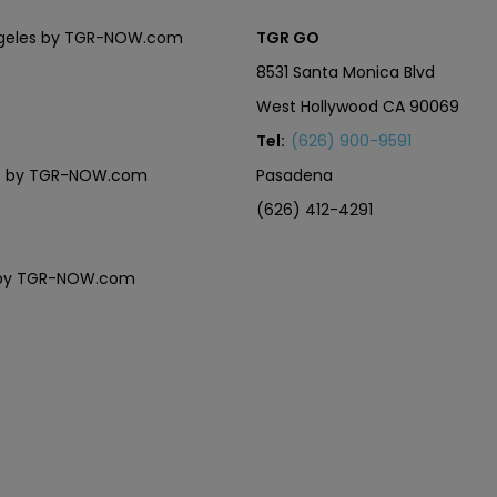
Angeles by TGR-NOW.com
TGR GO
8531 Santa Monica Blvd
West Hollywood CA 90069
Tel:
(626) 900-9591
eles by TGR-NOW.com
Pasadena
(626) 412-4291
es by TGR-NOW.com