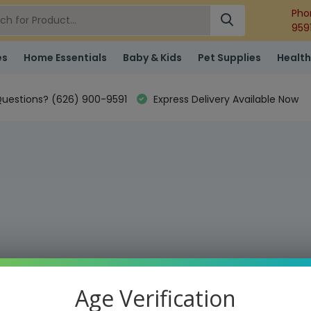
Pho
959
es
Home Essentials
Baby & Kids
Pet Supplies
Health
uestions? (626) 900-9591
Express Delivery Available Now
Age Verification