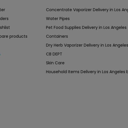
ter
Concentrate Vaporizer Delivery in Los 
ders
Water Pipes
shlist
Pet Food Supplies Delivery in Los Angeles
are products
Containers
Dry Herb Vaporizer Delivery in Los Ang
CB DEPT
s
Skin Care
Household Items Delivery in Los Angel