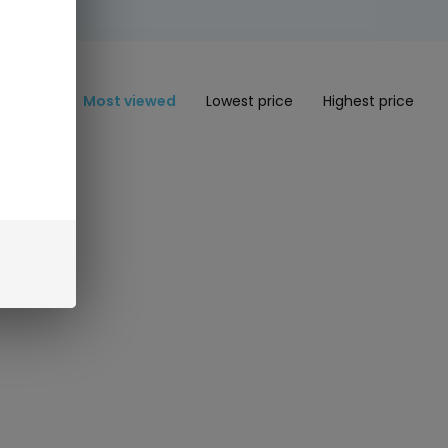
Most viewed
Lowest price
Highest price