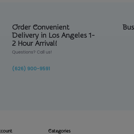
Order Convenient
Bus
Delivery in Los Angeles 1-
2 Hour Arrival!
Questions? Call us!
(626) 900-9591
ccount
Categories