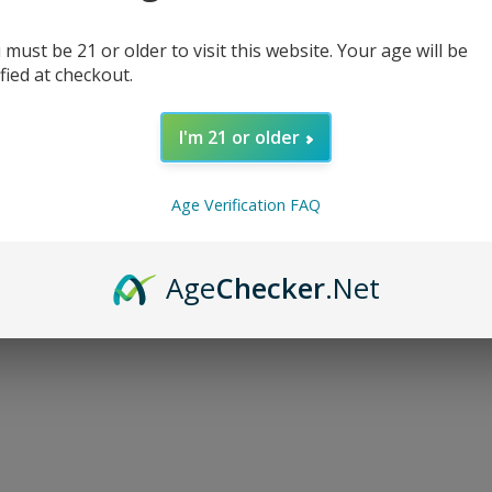
 must be 21 or older to visit this website. Your age will be
ified at checkout.
I'm 21 or older
d...
Age Verification FAQ
Age
Checker
.Net