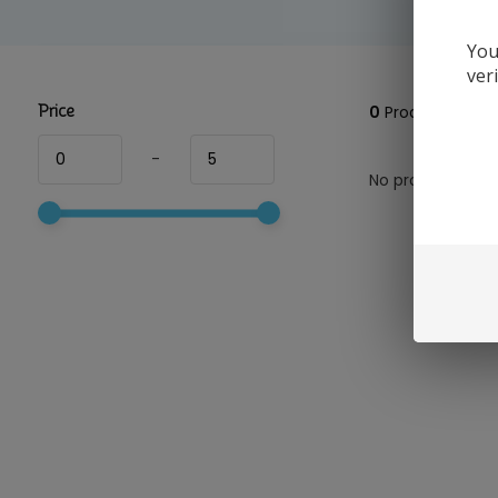
You
ver
Price
0
Products
-
No products foun