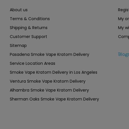
About us
Regis
Terms & Conditions
My or
Shipping & Returns
My wi
Customer Support
Comp
Sitemap
Pasadena Smoke Vape Kratom Delivery
Blog
Service Location Areas
Smoke Vape Kratom Delivery in Los Angeles
Ventura Smoke Vape Kratom Delivery
Alhambra Smoke Vape Kratom Delivery
Sherman Oaks Smoke Vape Kratom Delivery