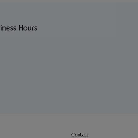
iness Hours
Contact