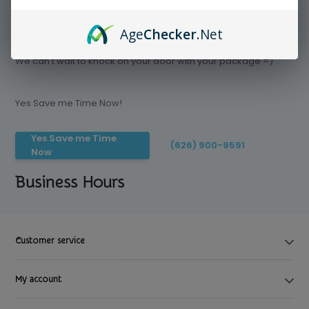
Age
Checker
.Net
Save time today, Try our delivery service
We can't wait to knock on your door with your package =)
Yes Save me Time Now!
Yes Save me Time
(626) 900-9591
Now
Business Hours
Customer service
My account