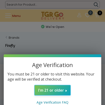
0
0
Menu
We're Open
Brands
Firefly
Filters
Age Verification
No products found...
You must be 21 or older to visit this website. Your
age will be verified at checkout.
I'm 21 or older
Age Verification FAQ