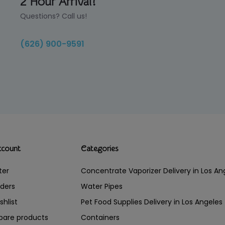
2 Hour Arrival!
Questions? Call us!
(626) 900-9591
ccount
Categories
ter
Concentrate Vaporizer Delivery in Los 
ders
Water Pipes
shlist
Pet Food Supplies Delivery in Los Angeles
are products
Containers