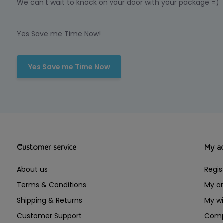
We can't wait to knock on your door with your package =)
Yes Save me Time Now!
Yes Save me Time Now
Customer service
My a
About us
Regis
Terms & Conditions
My or
Shipping & Returns
My wi
Customer Support
Comp