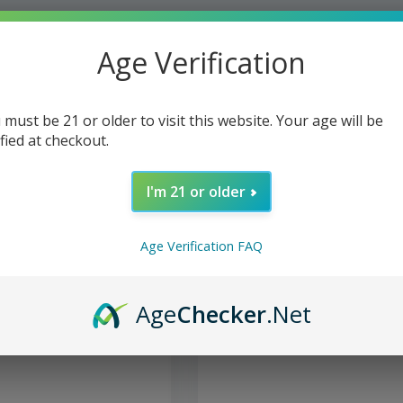
Age Verification
 must be 21 or older to visit this website. Your age will be
ified at checkout.
I'm 21 or older
Age Verification FAQ
- Glass Cleaner Soak N
Formula 420 - Glass Cleaner P
Age
Checker
.Net
Acrylic 12oz