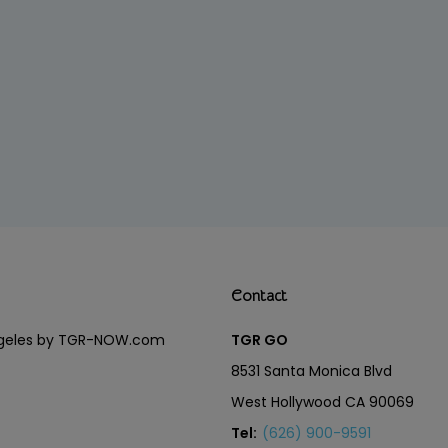
Contact
Angeles by TGR-NOW.com
TGR GO
8531 Santa Monica Blvd
West Hollywood CA 90069
Tel:
(626) 900-9591