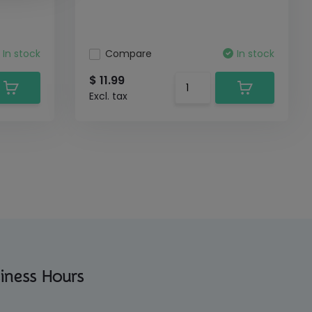
In stock
Compare
In stock
$ 11.99
Excl. tax
iness Hours