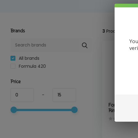
Brands
3
Products
You
ver
All brands
Formula 420
Price
-
Formula 420 
Rinse 16oz