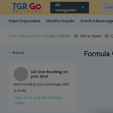
All
categories
Vape Disposable
Healthy Snacks
Snack & Beverag
Free Delivery $120+ |
Code: FREE120
We're Open
Q
Formula
Brands
We love knocking on
your door
and handing your package with
a smile
Save Time and Get Delivery
Today