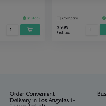
In stock
Compare
$ 9.99
Excl. tax
Order Convenient
Bus
Delivery in Los Angeles 1-