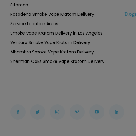
Sitemap
Pasadena Smoke Vape Kratom Delivery
Blog
Service Location Areas
Smoke Vape Kratom Delivery in Los Angeles
Ventura Smoke Vape Kratom Delivery
Alhambra Smoke Vape Kratom Delivery
Sherman Oaks Smoke Vape Kratom Delivery