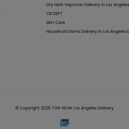
Dry Herb Vaporizer Delivery in Los Ang
CB DEPT
s
Skin Care
Household Items Delivery in Los Angel
© Copyright 2026 TGR-NOW Los Angeles Delivery