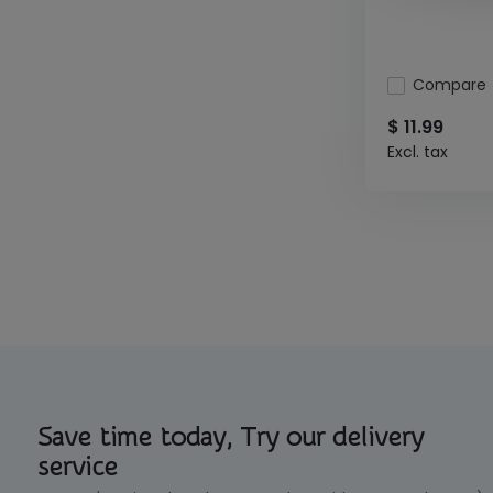
Compare
$ 11.99
Excl. tax
Save time today, Try our delivery
service