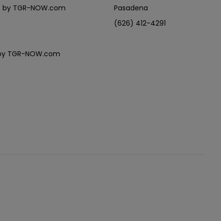
eles by TGR-NOW.com
Pasadena
(626) 412-4291
es by TGR-NOW.com