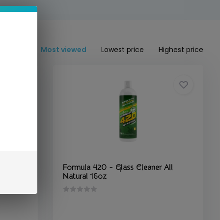
Most viewed
Lowest price
Highest price
lastic
Formula 420 - Glass Cleaner All
Natural 16oz