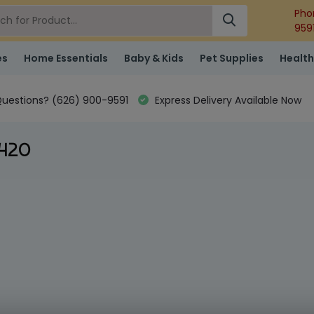
Pho
959
es
Home Essentials
Baby & Kids
Pet Supplies
Health
uestions? (626) 900-9591
Express Delivery Available Now
 420