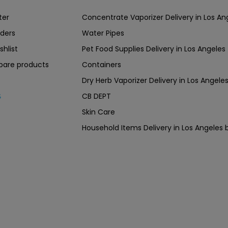
ter
Concentrate Vaporizer Delivery in Los 
ders
Water Pipes
shlist
Pet Food Supplies Delivery in Los Angeles
are products
Containers
Dry Herb Vaporizer Delivery in Los Ang
CB DEPT
s
Skin Care
Household Items Delivery in Los Angel