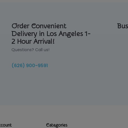
Order Convenient
Bus
Delivery in Los Angeles 1-
2 Hour Arrival!
Questions? Call us!
(626) 900-9591
ccount
Categories