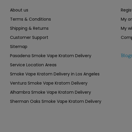
About us
Regis
Terms & Conditions
My or
Shipping & Returns
My wi
Customer Support
Comp
Sitemap
Pasadena Smoke Vape Kratom Delivery
Blog
Service Location Areas
Smoke Vape Kratom Delivery in Los Angeles
Ventura Smoke Vape Kratom Delivery
Alhambra Smoke Vape Kratom Delivery
Sherman Oaks Smoke Vape Kratom Delivery