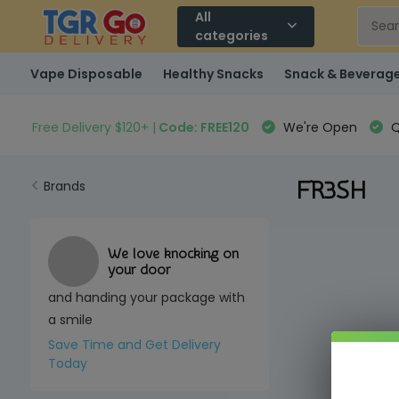
All
categories
Vape Disposable
Healthy Snacks
Snack & Beverag
Free Delivery $120+ |
Code: FREE120
We're Open
Q
FR3SH
Brands
We love knocking on
your door
and handing your package with
a smile
Save Time and Get Delivery
Today