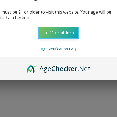
 must be 21 or older to visit this website. Your age will be
ified at checkout.
I'm 21 or older
d...
Age Verification FAQ
Age
Checker
.Net