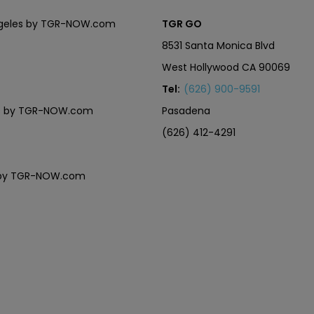
Angeles by TGR-NOW.com
TGR GO
8531 Santa Monica Blvd
West Hollywood CA 90069
Tel:
(626) 900-9591
eles by TGR-NOW.com
Pasadena
(626) 412-4291
es by TGR-NOW.com