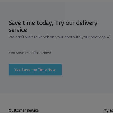
Save time today, Try our delivery
service
We can't wait to knock on your door with your package =)
Yes Save me Time Now!
Yes Save me Time Now
Customer service
My a