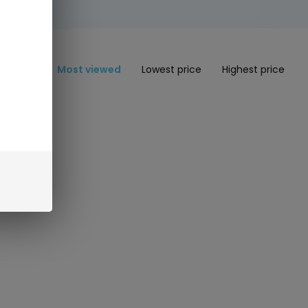
Most viewed
Lowest price
Highest price