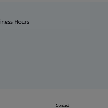
iness Hours
Contact