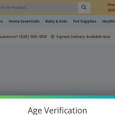
Pho
959
es
Home Essentials
Baby & Kids
Pet Supplies
Health
uestions? (626) 900-9591
Express Delivery Available Now
Age Verification