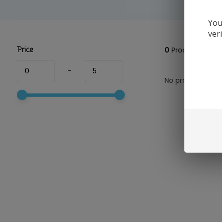
You
ver
Price
0
Products
-
No products foun