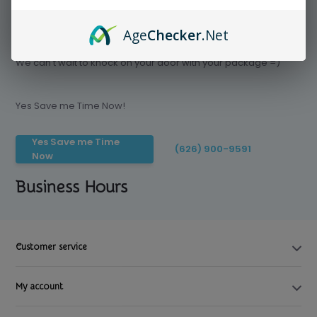
Age
Checker
.Net
Save time today, Try our delivery service
We can't wait to knock on your door with your package =)
Yes Save me Time Now!
Yes Save me Time
(626) 900-9591
Now
Business Hours
Customer service
My account