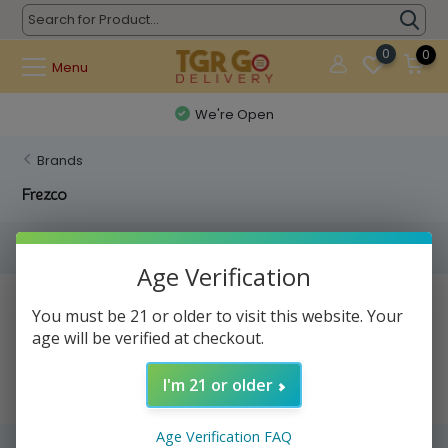
0
0
Menu
We're Open
Brands
Frezco
Filters
Age Verification
No products found...
You must be 21 or older to visit this website. Your
age will be verified at checkout.
I'm 21 or older
Age Verification FAQ