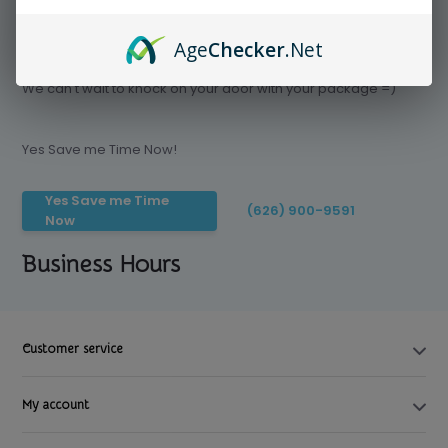
Age
Checker
.Net
Save time today, Try our delivery service
We can't wait to knock on your door with your package =)
Yes Save me Time Now!
Yes Save me Time
(626) 900-9591
Now
Business Hours
Customer service
My account