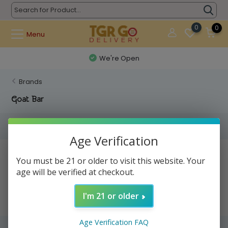
0
0
Menu
We're Open
Brands
Goat Bar
Filters
Age Verification
No products found...
You must be 21 or older to visit this website. Your
age will be verified at checkout.
I'm 21 or older
Age Verification FAQ