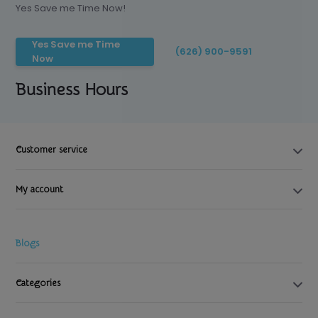
Yes Save me Time Now!
Yes Save me Time
(626) 900-9591
Now
Business Hours
Customer service
My account
Blogs
Categories