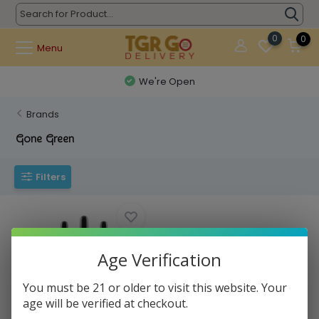
0
0
Menu
We're Open
Brands
Gone Green
Filters
Age Verification
You must be 21 or older to visit this website. Your
age will be verified at checkout.
Gone Green - CBD Tincture Oil
Hemp 30ml ...