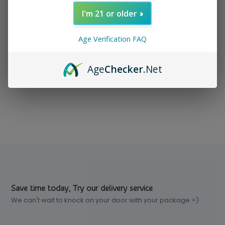
I'm 21 or older
In stock
$ 129.99
Excl. tax
Age Verification FAQ
Age
Checker
.Net
Compare
Save time today, Try our delivery service
We can't wait to knock on your door with your package =)