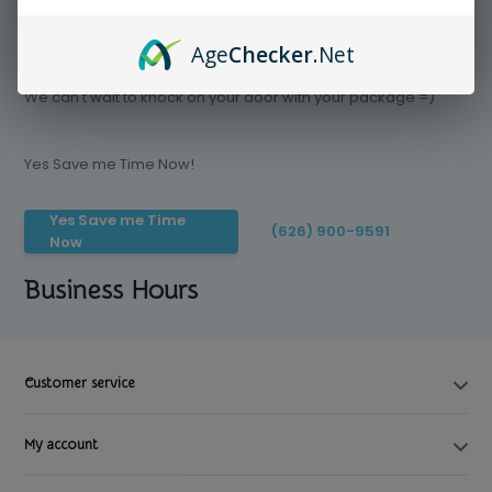
Age
Checker
.Net
Save time today, Try our delivery service
We can't wait to knock on your door with your package =)
Yes Save me Time Now!
Yes Save me Time
(626) 900-9591
Now
Business Hours
Customer service
My account