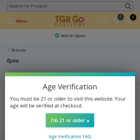
0
0
Menu
We're Open
Brands
Gone
Filters
Age Verification
No products found...
You must be 21 or older to visit this website. Your
age will be verified at checkout.
I'm 21 or older
Age Verification FAQ