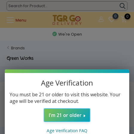
0
0
Menu
We're Open
Brands
Green Works
Filters
Age Verification
No products found...
You must be 21 or older to visit this website. Your
age will be verified at checkout.
I'm 21 or older
Age Verification FAQ