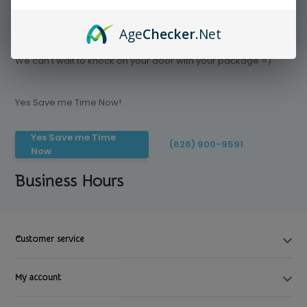
Age
Checker
.Net
Save time today, Try our delivery service
We can't wait to knock on your door with your package =)
Yes Save me Time Now!
Yes Save me Time
(626) 900-9591
Now
Business Hours
Customer service
My account