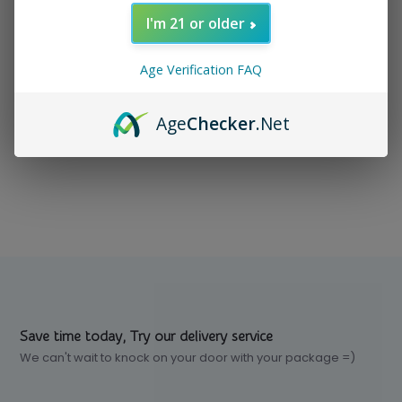
I'm 21 or older
In stock
$ 24.99
Excl. tax
Age Verification FAQ
Age
Checker
.Net
Compare
Save time today, Try our delivery service
We can't wait to knock on your door with your package =)