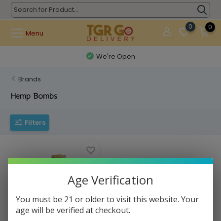
0
0
Menu
We're Open
Brands
Hemp Bombs
Filters
Age Verification
You must be 21 or older to visit this website. Your
age will be verified at checkout.
Hemp Bombs - Aroma Diffuser
1500mg 30ct ...