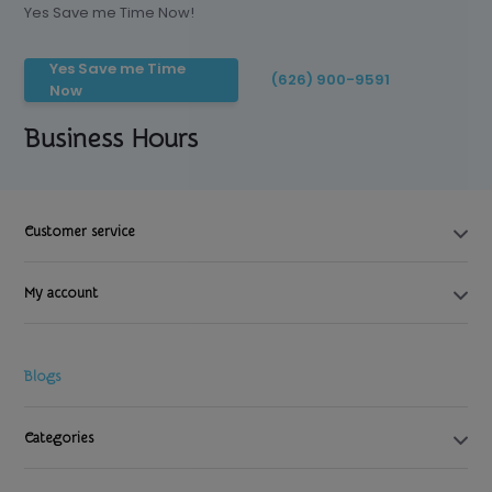
Yes Save me Time Now!
Yes Save me Time
(626) 900-9591
Now
Business Hours
Customer service
My account
Blogs
Categories