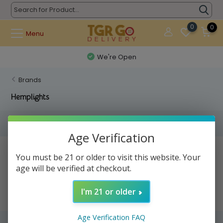
0
0
Menu
We're Open
Brands
Hemplights
Filters
Age Verification
No products found...
You must be 21 or older to visit this website. Your
age will be verified at checkout.
I'm 21 or older
Age Verification FAQ