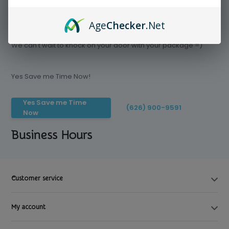
Age
Checker
.Net
Save time today, Try our delivery service
We can't wait to knock on your door with your package =)
Yes Save me Time Now!
Yes Save me Time
(626) 900-9591
Now
Business Hours
Customer service
My account