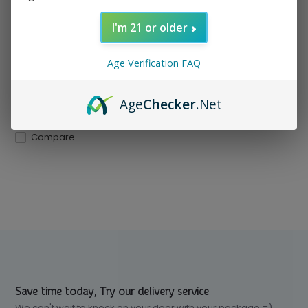
Mesh coil delivers bold flavor
and dense vapor. ...
I'm 21 or older
In stock
Age Verification FAQ
$ 12.99
Excl. tax
Age
Checker
.Net
Compare
Save time today, Try our delivery service
We can't wait to knock on your door with your package =)