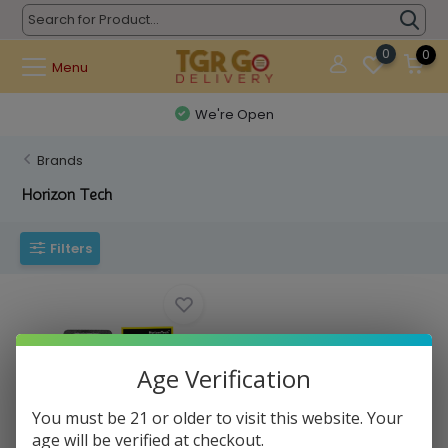
0
0
Menu
We're Open
Brands
Horizon Tech
Filters
Age Verification
You must be 21 or older to visit this website. Your
Horizon Tech - Coil Atomizer
age will be verified at checkout.
Falcon M1+ ...