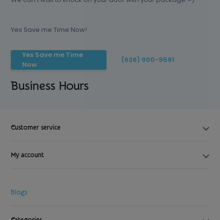
Yes Save me Time Now!
Yes Save me Time
(626) 900-9591
Now
Business Hours
Customer service
My account
Blogs
Categories