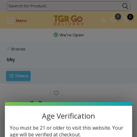
0
0
Menu
We're Open
Brands
Icky
Filters
Age Verification
You must be 21 or older to visit this website. Your
Icky - Hand Pipe Icky Sticky
age will be verified at checkout.
Stainless S...