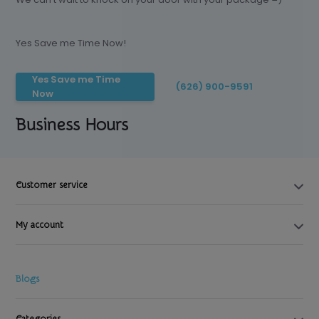
Yes Save me Time Now!
Yes Save me Time
(626) 900-9591
Now
Business Hours
Customer service
My account
Blogs
Categories