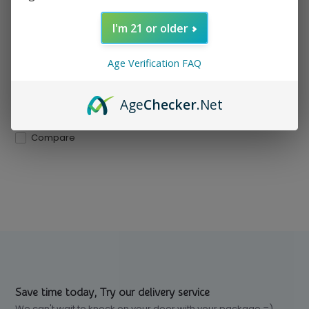
Compact, durable, and
travel-ready with a built-...
I'm 21 or older
In stock
Age Verification FAQ
$ 34.99
Excl. tax
Age
Checker
.Net
Compare
Save time today, Try our delivery service
We can't wait to knock on your door with your package =)