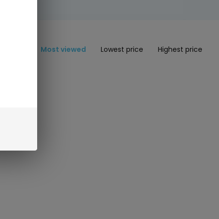
Most viewed
Lowest price
Highest price