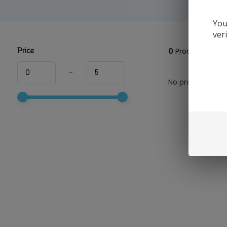
You
ver
Price
0
Products
-
No products foun