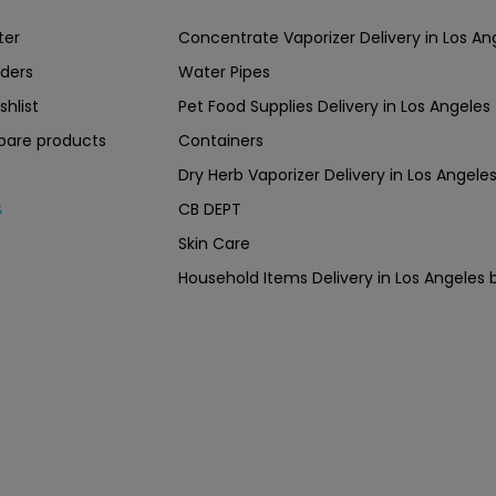
ter
Concentrate Vaporizer Delivery in Los 
ders
Water Pipes
shlist
Pet Food Supplies Delivery in Los Angeles
are products
Containers
Dry Herb Vaporizer Delivery in Los Ang
CB DEPT
s
Skin Care
Household Items Delivery in Los Angel