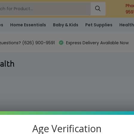
Pho
959
es
Home Essentials
Baby & Kids
Pet Supplies
Health
uestions? (626) 900-9591
Express Delivery Available Now
alth
Age Verification