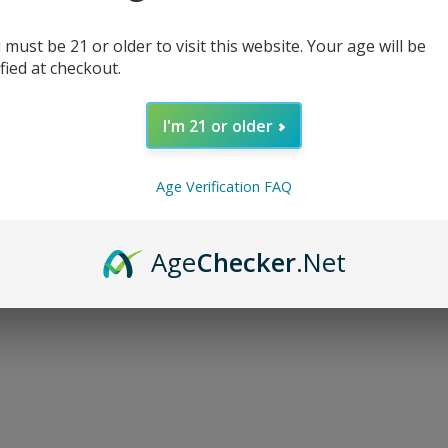
 must be 21 or older to visit this website. Your age will be
ified at checkout.
I'm 21 or older
d...
Age Verification FAQ
Age
Checker
.Net