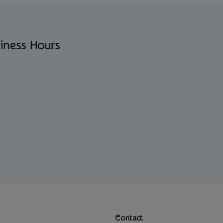
iness Hours
Contact