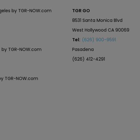
Angeles by TGR-NOW.com
TGR GO
8531 Santa Monica Blvd
West Hollywood CA 90069
Tel:
(626) 900-9591
eles by TGR-NOW.com
Pasadena
(626) 412-4291
es by TGR-NOW.com