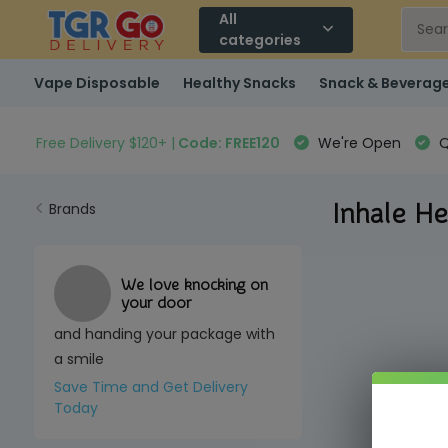
All
categories
Vape Disposable
Healthy Snacks
Snack & Beverag
Free Delivery $120+ |
Code: FREE120
We're Open
Q
Inhale He
Brands
We love knocking on
your door
and handing your package with
a smile
Save Time and Get Delivery
Today