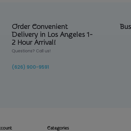
Order Convenient
Bus
Delivery in Los Angeles 1-
2 Hour Arrival!
Questions? Call us!
(626) 900-9591
ccount
Categories