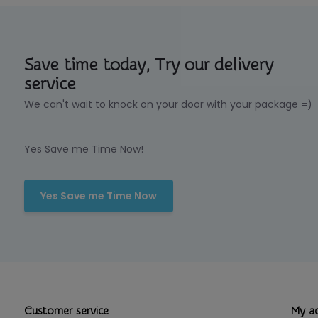
Save time today, Try our delivery
service
We can't wait to knock on your door with your package =)
Yes Save me Time Now!
Yes Save me Time Now
Customer service
My a