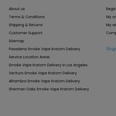
About us
Regis
Terms & Conditions
My or
Shipping & Returns
My wi
Customer Support
Comp
Sitemap
Pasadena Smoke Vape Kratom Delivery
Blog
Service Location Areas
Smoke Vape Kratom Delivery in Los Angeles
Ventura Smoke Vape Kratom Delivery
Alhambra Smoke Vape Kratom Delivery
Sherman Oaks Smoke Vape Kratom Delivery