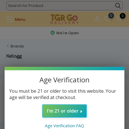
0
0
Menu
We're Open
Brands
Kellogg
Filters
Age Verification
No products found...
You must be 21 or older to visit this website. Your
age will be verified at checkout.
I'm 21 or older
Age Verification FAQ