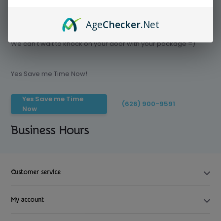
Age
Checker
.Net
Save time today, Try our delivery service
We can't wait to knock on your door with your package =)
Yes Save me Time Now!
Yes Save me Time
(626) 900-9591
Now
Business Hours
Customer service
My account