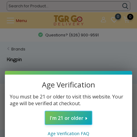
0
0
Menu
Questions? (626) 900-9591
Brands
Kingpin
Filters
Age Verification
No products found...
You must be 21 or older to visit this website. Your
age will be verified at checkout.
I'm 21 or older
Age Verification FAQ