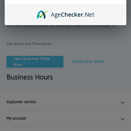
Age
Checker
.Net
Save time today, Try our delivery service
We can't wait to knock on your door with your package =)
Yes Save me Time Now!
Yes Save me Time
(626) 900-9591
Now
Business Hours
Customer service
My account