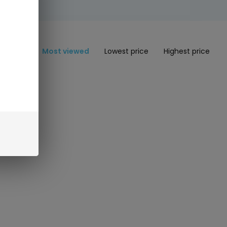
Most viewed
Lowest price
Highest price