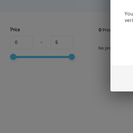
You
ver
Price
0
Products
-
No products foun