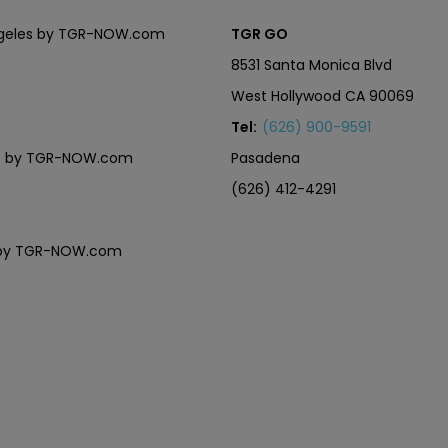
Angeles by TGR-NOW.com
TGR GO
8531 Santa Monica Blvd
West Hollywood CA 90069
Tel:
(626) 900-9591
eles by TGR-NOW.com
Pasadena
(626) 412-4291
es by TGR-NOW.com