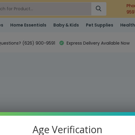
Pho
959
es
Home Essentials
Baby & Kids
Pet Supplies
Health
uestions? (626) 900-9591
Express Delivery Available Now
Age Verification