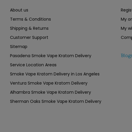
About us
Regis
Terms & Conditions
My or
Shipping & Returns
My wi
Customer Support
Comp
Sitemap
Pasadena Smoke Vape Kratom Delivery
Blog
Service Location Areas
Smoke Vape Kratom Delivery in Los Angeles
Ventura Smoke Vape Kratom Delivery
Alhambra Smoke Vape Kratom Delivery
Sherman Oaks Smoke Vape Kratom Delivery