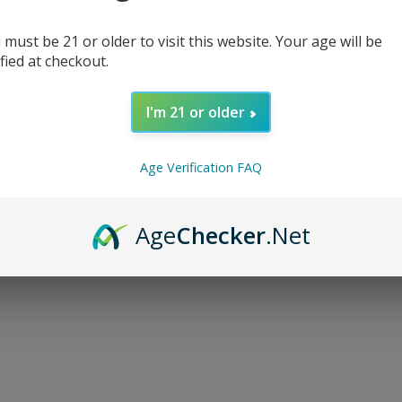
 must be 21 or older to visit this website. Your age will be
ified at checkout.
I'm 21 or older
d...
Age Verification FAQ
Age
Checker
.Net