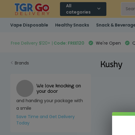
All
categories
Vape Disposable
Healthy Snacks
Snack & Beverag
Free Delivery $120+ |
Code: FREE120
We're Open
Q
Kushy
Brands
We love knocking on
your door
and handing your package with
a smile
Save Time and Get Delivery
Today