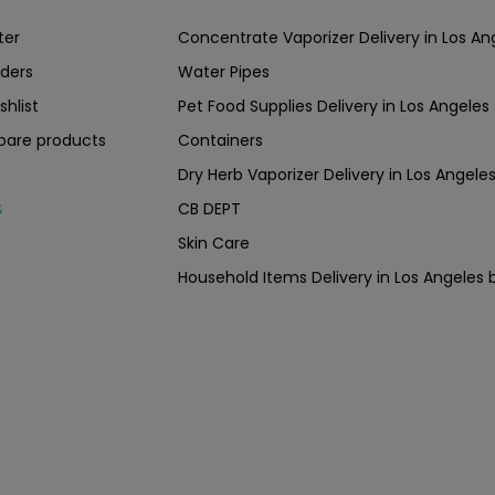
ter
Concentrate Vaporizer Delivery in Los 
ders
Water Pipes
shlist
Pet Food Supplies Delivery in Los Angeles
are products
Containers
Dry Herb Vaporizer Delivery in Los Ang
CB DEPT
s
Skin Care
Household Items Delivery in Los Angel