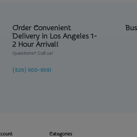
Order Convenient
Bus
Delivery in Los Angeles 1-
2 Hour Arrival!
Questions? Call us!
(626) 900-9591
ccount
Categories