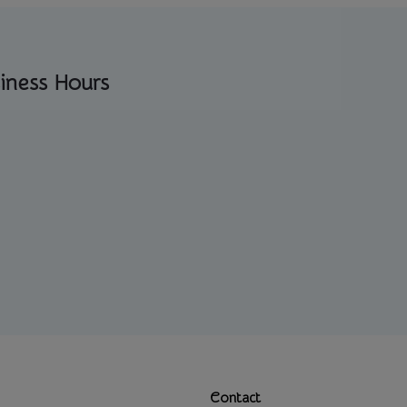
iness Hours
Contact