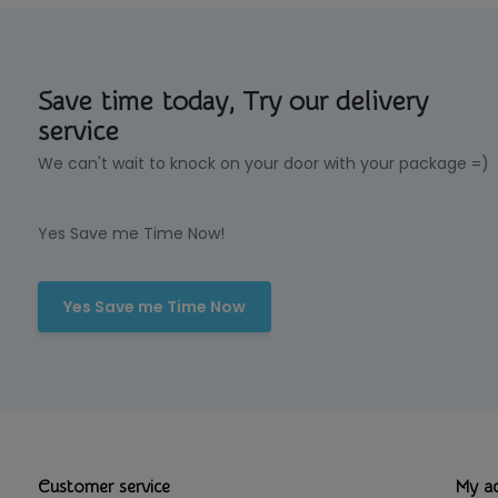
Save time today, Try our delivery
service
We can't wait to knock on your door with your package =)
Yes Save me Time Now!
Yes Save me Time Now
Customer service
My a