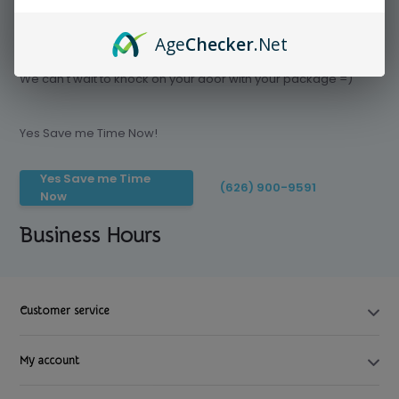
Age
Checker
.Net
Save time today, Try our delivery service
We can't wait to knock on your door with your package =)
Yes Save me Time Now!
Yes Save me Time
(626) 900-9591
Now
Business Hours
Customer service
My account