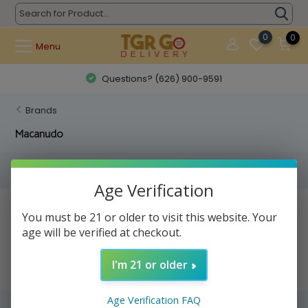
0
0
Menu
Questions? (626) 900-9591
Brands
Macanudo
Filters
Age Verification
No products found...
You must be 21 or older to visit this website. Your
age will be verified at checkout.
I'm 21 or older
Age Verification FAQ