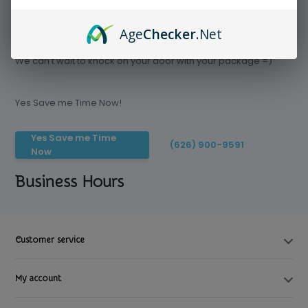
Age
Checker
.Net
Save time today, Try our delivery service
We can't wait to knock on your door with your package =)
Yes Save me Time Now!
Yes Save me Time
(626) 900-9591
Now
Business Hours
Customer service
My account