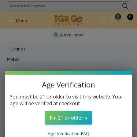
0
0
Menu
We're Open
Brands
Metrix
Filters
Age Verification
No products found...
You must be 21 or older to visit this website. Your
age will be verified at checkout.
I'm 21 or older
Age Verification FAQ