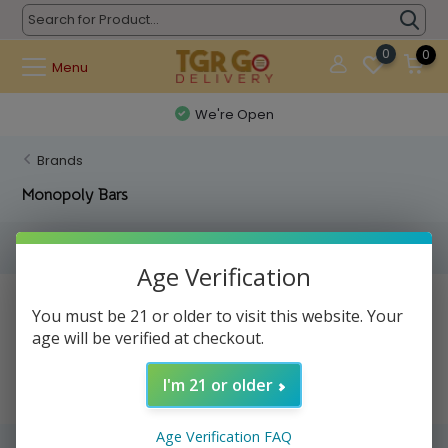
0
0
Menu
We're Open
Brands
Monopoly Bars
Filters
Age Verification
No products found...
You must be 21 or older to visit this website. Your
age will be verified at checkout.
I'm 21 or older
Age Verification FAQ