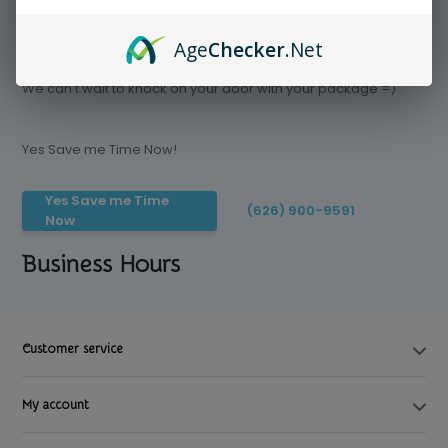
Age
Checker
.Net
Save time today, Try our delivery service
We can't wait to knock on your door with your package =)
Yes Save me Time Now!
Yes Save me Time
(626) 900-9591
Now
Business Hours
Customer service
My account