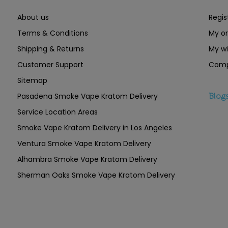
About us
Regis
Terms & Conditions
My or
Shipping & Returns
My wi
Customer Support
Comp
Sitemap
Pasadena Smoke Vape Kratom Delivery
Blog
Service Location Areas
Smoke Vape Kratom Delivery in Los Angeles
Ventura Smoke Vape Kratom Delivery
Alhambra Smoke Vape Kratom Delivery
Sherman Oaks Smoke Vape Kratom Delivery