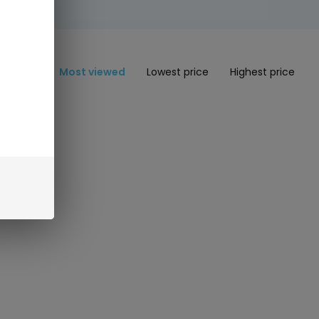
Most viewed
Lowest price
Highest price