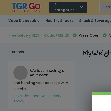
All
categories
Vape Disposable
Healthy Snacks
Snack & Beverag
Free Delivery $120+ |
Code: FREE120
We're Open
Q
MyWeig
Brands
We love knocking on
your door
and handing your package with
a smile
Save Time and Get Delivery
Today