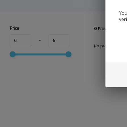
You
ver
Price
0
Products
-
No products foun