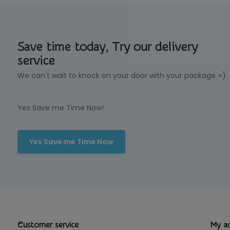
Save time today, Try our delivery
service
We can't wait to knock on your door with your package =)
Yes Save me Time Now!
Yes Save me Time Now
Customer service
My a