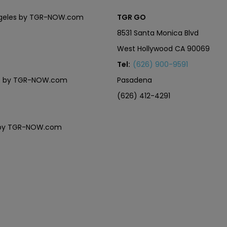
Angeles by TGR-NOW.com
TGR GO
8531 Santa Monica Blvd
West Hollywood CA 90069
Tel:
(626) 900-9591
eles by TGR-NOW.com
Pasadena
(626) 412-4291
es by TGR-NOW.com