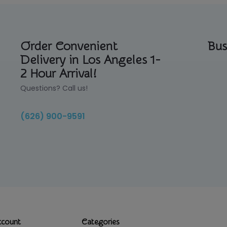
Order Convenient
Bus
Delivery in Los Angeles 1-
2 Hour Arrival!
Questions? Call us!
(626) 900-9591
ccount
Categories