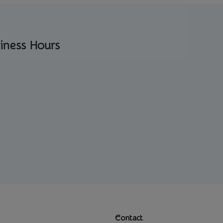
iness Hours
Contact