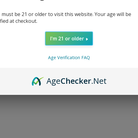
 must be 21 or older to visit this website. Your age will be
ified at checkout.
I'm 21 or older
d...
Age Verification FAQ
Age
Checker
.Net