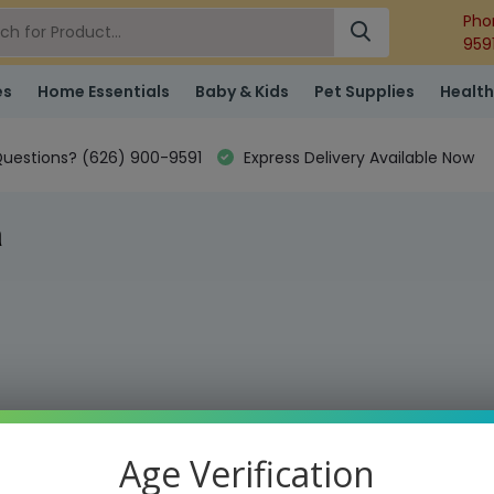
Pho
959
es
Home Essentials
Baby & Kids
Pet Supplies
Health
uestions? (626) 900-9591
Express Delivery Available Now
h
Age Verification