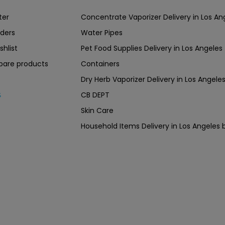
ter
Concentrate Vaporizer Delivery in Los 
ders
Water Pipes
shlist
Pet Food Supplies Delivery in Los Angeles
are products
Containers
Dry Herb Vaporizer Delivery in Los Ang
CB DEPT
s
Skin Care
Household Items Delivery in Los Angel