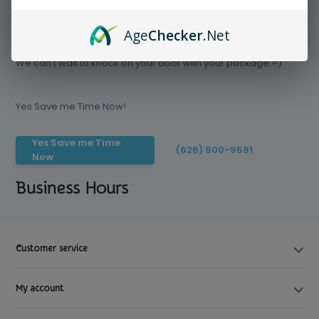
Age
Checker
.Net
Save time today, Try our delivery service
We can't wait to knock on your door with your package =)
Yes Save me Time Now!
Yes Save me Time
(626) 900-9591
Now
Business Hours
Customer service
My account