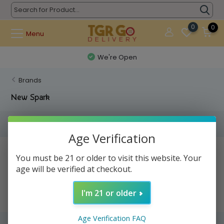
0
0
Menu
We're Open
Brands
New Spark
Filters
Age Verification
No products found...
You must be 21 or older to visit this website. Your
age will be verified at checkout.
I'm 21 or older
Age Verification FAQ