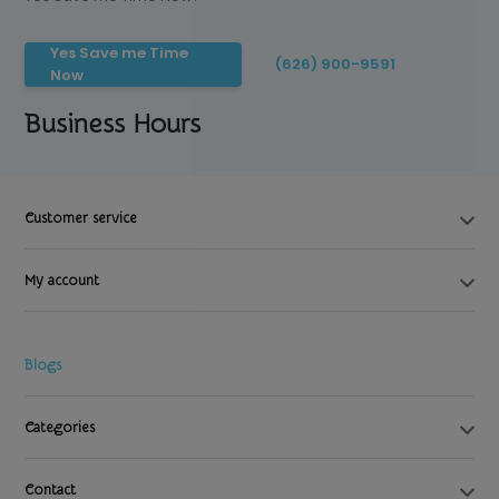
Yes Save me Time
(626) 900-9591
Now
Business Hours
Customer service
My account
Blogs
Categories
Contact