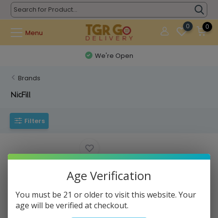
0
0
Menu
We're Open
Brands
NicFill
Filters
Age Verification
You must be 21 or older to visit this website. Your
age will be verified at checkout.
NICFILL - Nicotine Vape Base