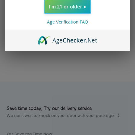
I'm 21 or older
In stock
$ 7.99
Excl. tax
Age Verification FAQ
Age
Checker
.Net
Compare
Save time today, Try our delivery service
We can't wait to knock on your door with your package =)
Yes Save me Time Now!