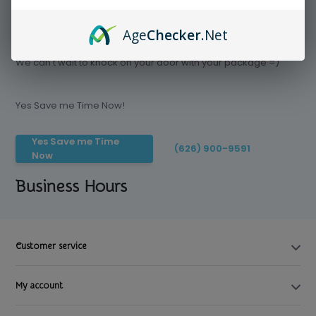
Age
Checker
.Net
Save time today, Try our delivery service
We can't wait to knock on your door with your package =)
Yes Save me Time Now!
Yes Save me Time
(626) 900-9591
Now
Business Hours
Customer service
My account