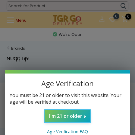
0
0
Menu
We're Open
Brands
NUGG Life
Filters
Age Verification
No products found...
You must be 21 or older to visit this website. Your
age will be verified at checkout.
I'm 21 or older
Age Verification FAQ