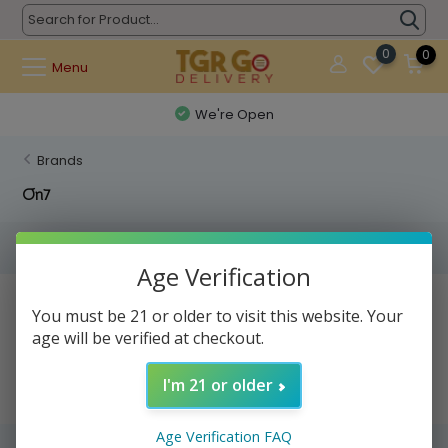
0
0
Menu
We're Open
Brands
On7
Filters
Age Verification
No products found...
You must be 21 or older to visit this website. Your
age will be verified at checkout.
I'm 21 or older
Age Verification FAQ