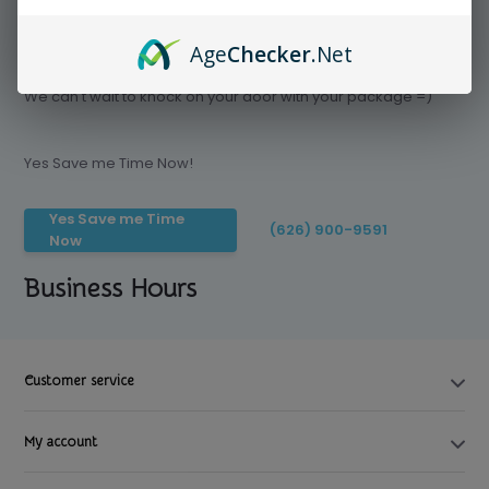
Age
Checker
.Net
Save time today, Try our delivery service
We can't wait to knock on your door with your package =)
Yes Save me Time Now!
Yes Save me Time
(626) 900-9591
Now
Business Hours
Customer service
My account