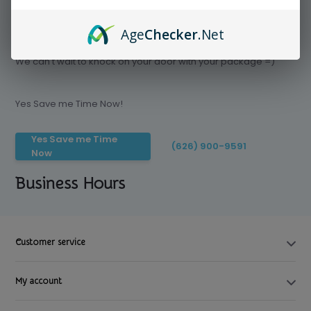
Age
Checker
.Net
Save time today, Try our delivery service
We can't wait to knock on your door with your package =)
Yes Save me Time Now!
Yes Save me Time
(626) 900-9591
Now
Business Hours
Customer service
My account