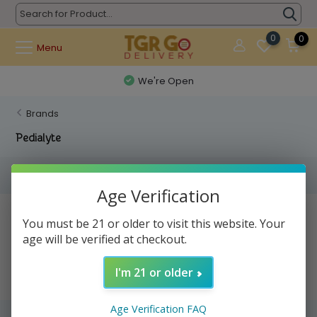
0
0
Menu
We're Open
Brands
Pedialyte
Filters
Age Verification
No products found...
You must be 21 or older to visit this website. Your
age will be verified at checkout.
I'm 21 or older
Age Verification FAQ