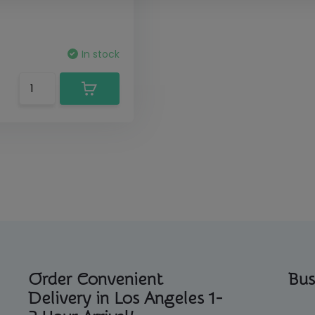
In stock
Order Convenient
Bus
Delivery in Los Angeles 1-