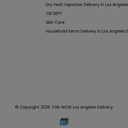
Dry Herb Vaporizer Delivery in Los Ang
CB DEPT
s
Skin Care
Household Items Delivery in Los Angel
© Copyright 2026 TGR-NOW Los Angeles Delivery