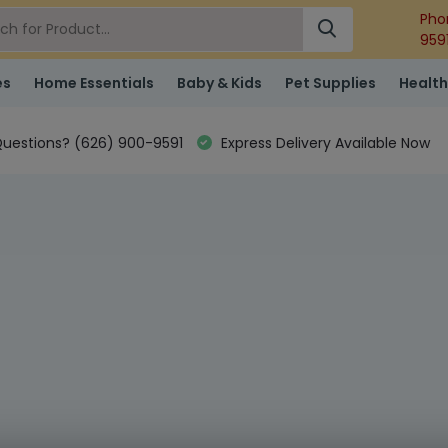
Pho
959
es
Home Essentials
Baby & Kids
Pet Supplies
Health
uestions? (626) 900-9591
Express Delivery Available Now