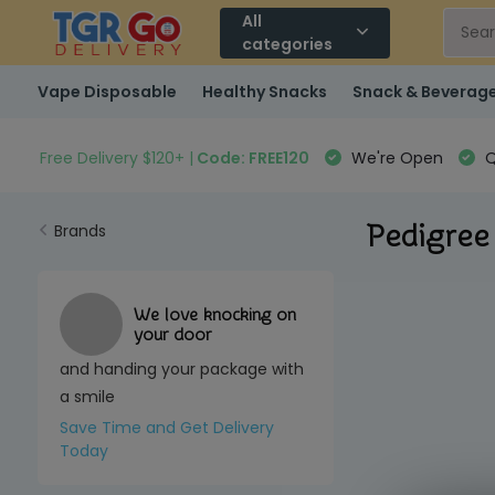
All
categories
Vape Disposable
Healthy Snacks
Snack & Beverag
Free Delivery $120+ |
Code: FREE120
We're Open
Q
Pedigree
Brands
We love knocking on
your door
and handing your package with
a smile
Save Time and Get Delivery
Today