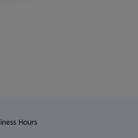
iness Hours