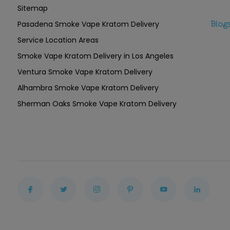
Sitemap
Pasadena Smoke Vape Kratom Delivery
Blog
Service Location Areas
Smoke Vape Kratom Delivery in Los Angeles
Ventura Smoke Vape Kratom Delivery
Alhambra Smoke Vape Kratom Delivery
Sherman Oaks Smoke Vape Kratom Delivery