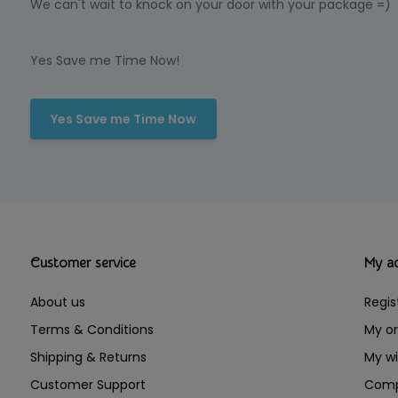
We can't wait to knock on your door with your package =)
Yes Save me Time Now!
Yes Save me Time Now
Customer service
My a
About us
Regis
Terms & Conditions
My or
Shipping & Returns
My wi
Customer Support
Comp