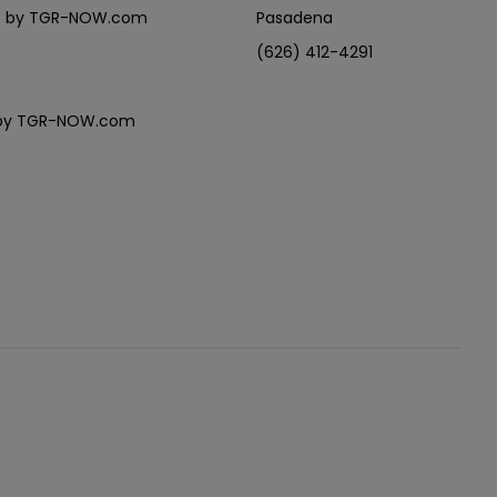
eles by TGR-NOW.com
Pasadena
(626) 412-4291
es by TGR-NOW.com