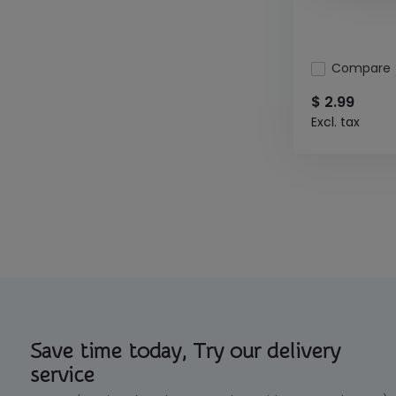
Compare
$ 2.99
Excl. tax
Save time today, Try our delivery
service