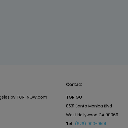
Contact
Angeles by TGR-NOW.com
TGR GO
8531 Santa Monica Blvd
West Hollywood CA 90069
Tel:
(626) 900-9591