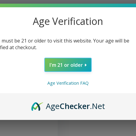
Age Verification
 must be 21 or older to visit this website. Your age will be
ified at checkout.
I'm 21 or older
Age Verification FAQ
og Food Adult Canned
Age
Checker
.Net
 Liver & Beef