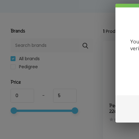
Brands
1
Product
You
ver
All brands
Pedigree
Price
-
Pedigree - D
22oz Chicken,