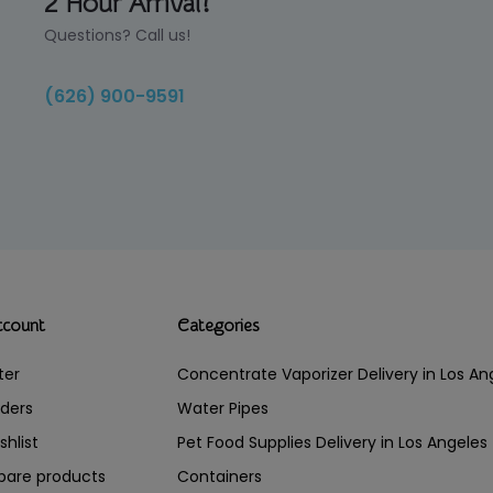
2 Hour Arrival!
Questions? Call us!
(626) 900-9591
ccount
Categories
ter
Concentrate Vaporizer Delivery in Los 
ders
Water Pipes
shlist
Pet Food Supplies Delivery in Los Angeles
are products
Containers