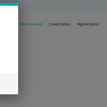
Most viewed
Lowest price
Highest price