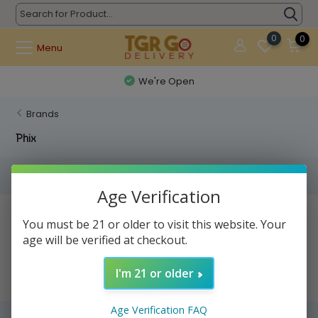
0
0
Menu
We're Open
Brands
Phix
Filters
Age Verification
No products found...
You must be 21 or older to visit this website. Your
age will be verified at checkout.
I'm 21 or older
Age Verification FAQ