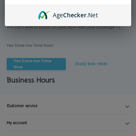
Age
Checker
.Net
Save time today, Try our delivery service
We can't wait to knock on your door with your package =)
Yes Save me Time Now!
Yes Save me Time
(626) 900-9591
Now
Business Hours
Customer service
My account