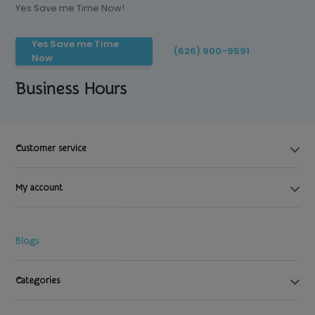
Yes Save me Time Now!
Yes Save me Time
(626) 900-9591
Now
Business Hours
Customer service
My account
Blogs
Categories