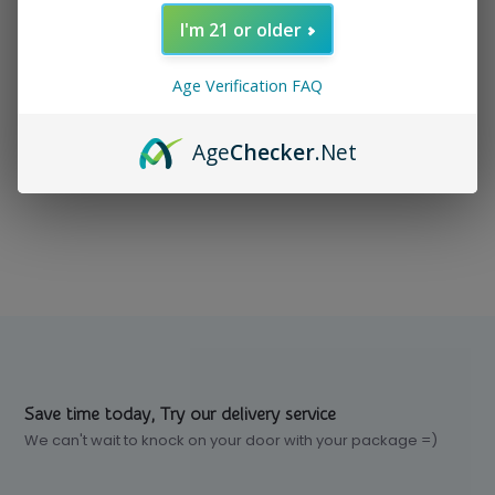
I'm 21 or older
In stock
$ 1.00
Excl. tax
Age Verification FAQ
Age
Checker
.Net
Compare
Save time today, Try our delivery service
We can't wait to knock on your door with your package =)