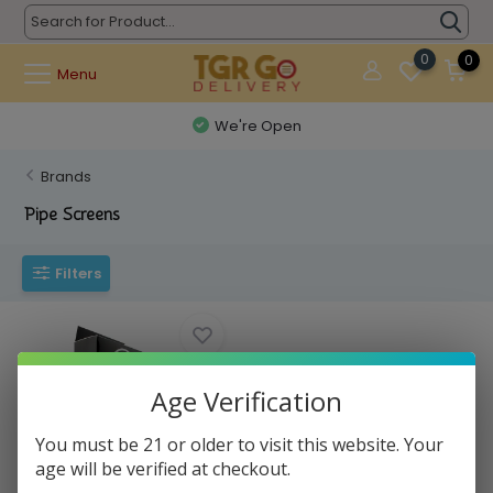
0
0
Menu
We're Open
Brands
Pipe Screens
Filters
Age Verification
You must be 21 or older to visit this website. Your
age will be verified at checkout.
Pipe Screens - Screens Steel
0.625 Small